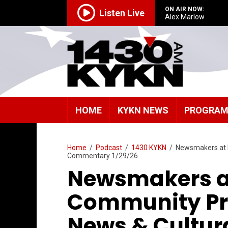
ON AIR NOW:
Listen Live
Alex Marlow
HOME
KYKN NEWS
PROGRA
Home
/
Podcast
/
1430 KYKN
/
Newsmakers at 
Commentary 1/29/26
Newsmakers a
Community Pr
News & Cultu