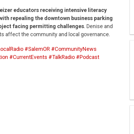
izer educators receiving intensive literacy
with repealing the downtown business parking
oject facing permitting challenges
. Denise and
s affect the community and local governance.
ocalRadio #SalemOR #CommunityNews
ion #CurrentEvents #TalkRadio #Podcast