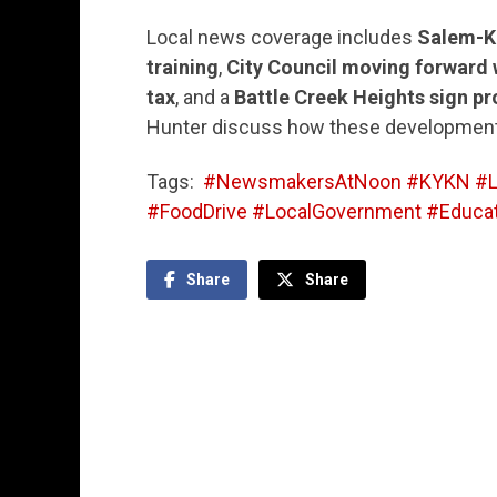
Local news coverage includes
Salem-Ke
training
,
City Council moving forward 
tax
, and a
Battle Creek Heights sign pr
Hunter discuss how these development
Tags:
#NewsmakersAtNoon #KYKN #L
#FoodDrive #LocalGovernment #Educat
Share
Share