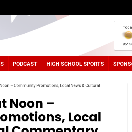
Toda
95°
5
MS
PODCAST
HIGH SCHOOL SPORTS
SPONS
Noon – Community Promotions, Local News & Cultural
t Noon –
omotions, Local
ral Commentary