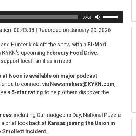
Use
00:00
Up/Down
Arrow
ation: 00:43:38
|
Recorded on January 29, 2026
keys
to
e and Hunter kick off the show with a
Bi-Mart
increase
or
on KYKN’s upcoming
February Food Drive
,
decrease
 support local families in need.
volume.
at Noon is available on major podcast
udience to connect via
Newsmakers@KYKN.com
,
ave a
5-star rating
to help others discover the
ances
, including Curmudgeons Day, National Puzzle
 a brief look back at
Kansas joining the Union in
 Smollett incident
.