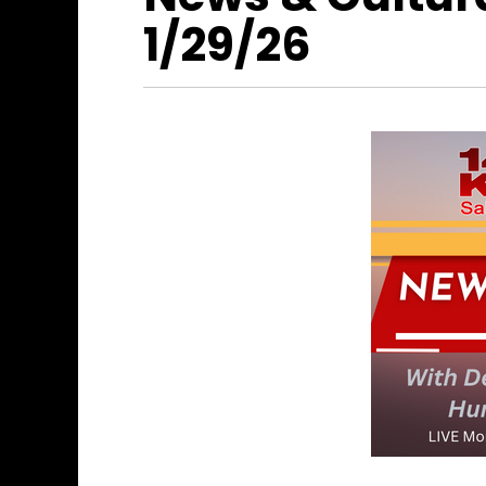
1/29/26