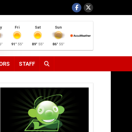
y
Fri
Sat
Sun
6°
91°
55°
89°
55°
86°
55°
SEARCH
ORS
STAFF