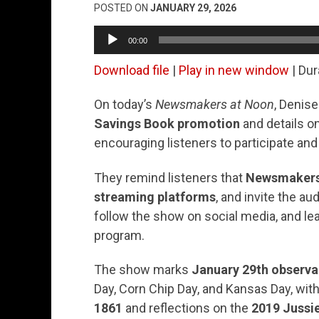
POSTED ON
JANUARY 29, 2026
Audio
00:00
Player
Download file
|
Play in new window
|
Dur
On today’s
Newsmakers at Noon
, Denis
Savings Book promotion
and details 
encouraging listeners to participate and
They remind listeners that
Newsmakers 
streaming platforms
, and invite the a
follow the show on social media, and le
program.
The show marks
January 29th observ
Day, Corn Chip Day, and Kansas Day, with
1861
and reflections on the
2019 Jussie