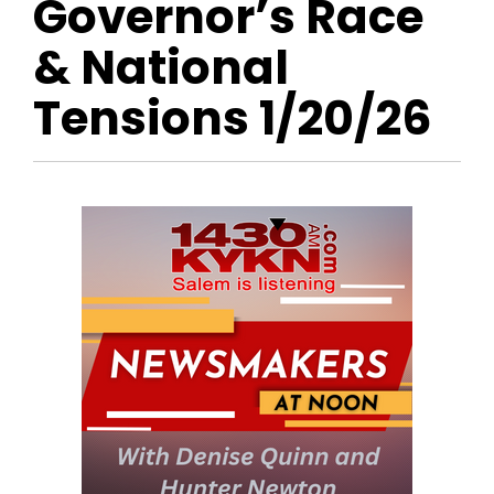
Governor’s Race
& National
Tensions 1/20/26