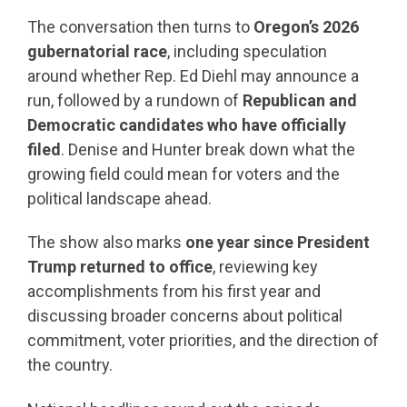
The conversation then turns to
Oregon’s 2026
gubernatorial race
, including speculation
around whether Rep. Ed Diehl may announce a
run, followed by a rundown of
Republican and
Democratic candidates who have officially
filed
. Denise and Hunter break down what the
growing field could mean for voters and the
political landscape ahead.
The show also marks
one year since President
Trump returned to office
, reviewing key
accomplishments from his first year and
discussing broader concerns about political
commitment, voter priorities, and the direction of
the country.