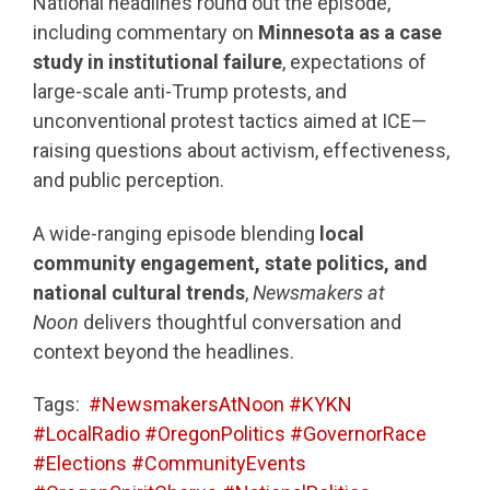
National headlines round out the episode,
including commentary on
Minnesota as a case
study in institutional failure
, expectations of
large-scale anti-Trump protests, and
unconventional protest tactics aimed at ICE—
raising questions about activism, effectiveness,
and public perception.
A wide-ranging episode blending
local
community engagement, state politics, and
national cultural trends
,
Newsmakers at
Noon
delivers thoughtful conversation and
context beyond the headlines.
Tags:
#NewsmakersAtNoon #KYKN
#LocalRadio #OregonPolitics #GovernorRace
#Elections #CommunityEvents