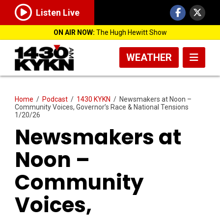
Listen Live
ON AIR NOW:
The Hugh Hewitt Show
WEATHER
Home
/
Podcast
/
1430 KYKN
/
Newsmakers at Noon –
Community Voices, Governor’s Race & National Tensions
1/20/26
Newsmakers at
Noon –
Community
Voices,