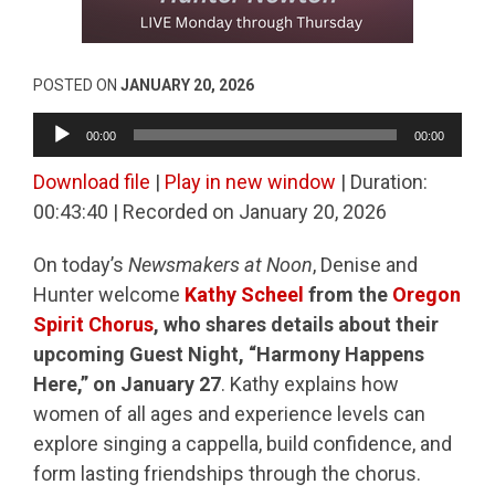
POSTED ON
JANUARY 20, 2026
Audio
00:00
00:00
Player
Download file
|
Play in new window
|
Duration:
00:43:40
|
Recorded on January 20, 2026
On today’s
Newsmakers at Noon
, Denise and
Hunter welcome
Kathy Scheel
from the
Oregon
Spirit Chorus
, who shares details about their
upcoming Guest Night, “Harmony Happens
Here,” on January 27
. Kathy explains how
women of all ages and experience levels can
explore singing a cappella, build confidence, and
form lasting friendships through the chorus.