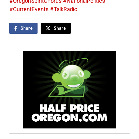
#OregonSpiritChorus #NationalPolitics
#CurrentEvents #TalkRadio
Share
Share