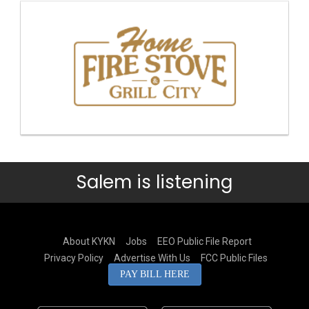
Salem is listening
About KYKN
Jobs
EEO Public File Report
Privacy Policy
Advertise With Us
FCC Public Files
PAY BILL HERE