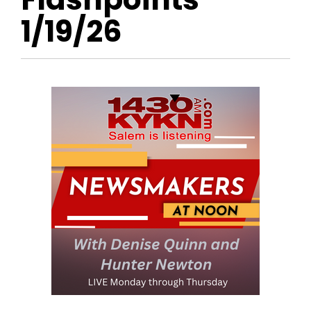
1/19/26