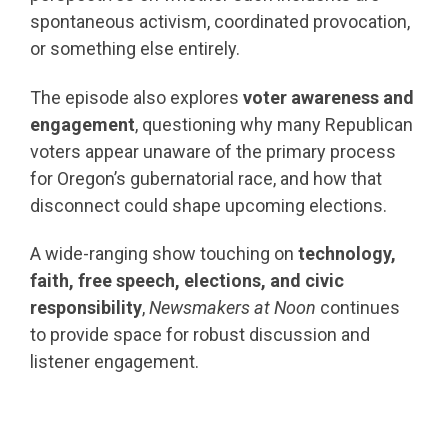
spontaneous activism, coordinated provocation,
or something else entirely.
The episode also explores
voter awareness and
engagement
, questioning why many Republican
voters appear unaware of the primary process
for Oregon’s gubernatorial race, and how that
disconnect could shape upcoming elections.
A wide-ranging show touching on
technology,
faith, free speech, elections, and civic
responsibility
,
Newsmakers at Noon
continues
to provide space for robust discussion and
listener engagement.