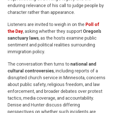
enduring relevance of his call to judge people by
character rather than appearance.
Listeners are invited to weigh in on the
Poll of
the Day
, asking whether they support
Oregon’s
sanctuary laws
, as the hosts examine public
sentiment and political realities surrounding
immigration policy.
The conversation then turns to
national and
cultural controversies
, including reports of a
disrupted church service in Minnesota, concerns
about public safety, religious freedom, and law
enforcement, and broader debates over protest
tactics, media coverage, and accountability.
Denise and Hunter discuss differing
perspectives on whether such incidents are