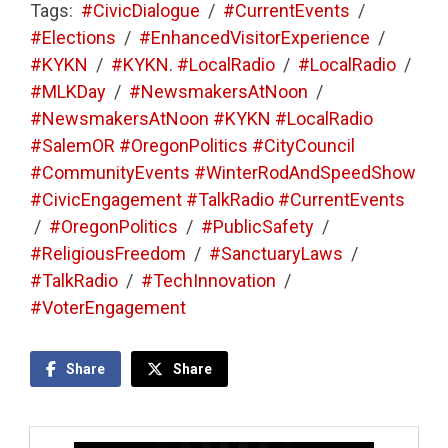
Tags:
#CivicDialogue
/
#CurrentEvents
/
#Elections
/
#EnhancedVisitorExperience
/
#KYKN
/
#KYKN. #LocalRadio
/
#LocalRadio
/
#MLKDay
/
#NewsmakersAtNoon
/
#NewsmakersAtNoon #KYKN #LocalRadio
#SalemOR #OregonPolitics #CityCouncil
#CommunityEvents #WinterRodAndSpeedShow
#CivicEngagement #TalkRadio #CurrentEvents
/
#OregonPolitics
/
#PublicSafety
/
#ReligiousFreedom
/
#SanctuaryLaws
/
#TalkRadio
/
#TechInnovation
/
#VoterEngagement
Share
Share