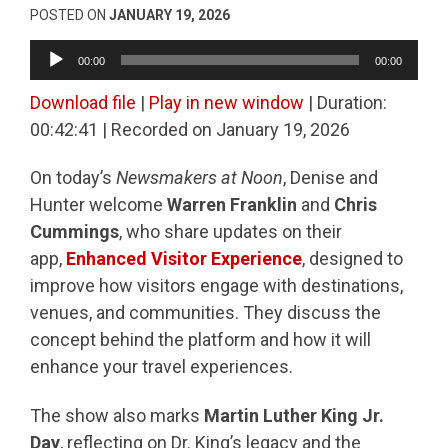
POSTED ON
JANUARY 19, 2026
Audio
00:00
00:00
Player
Download file
|
Play in new window
|
Duration:
00:42:41
|
Recorded on January 19, 2026
On today’s
Newsmakers at Noon
, Denise and
Hunter welcome
Warren Franklin
and
Chris
Cummings
, who share updates on their
app,
Enhanced Visitor Experience
, designed to
improve how visitors engage with destinations,
venues, and communities. They discuss the
concept behind the platform and how it will
enhance your travel experiences.
The show also marks
Martin Luther King Jr.
Day
, reflecting on Dr. King’s legacy and the