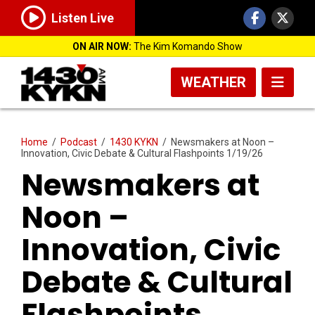
Listen Live
ON AIR NOW:
The Kim Komando Show
WEATHER
Home
/
Podcast
/
1430 KYKN
/
Newsmakers at Noon –
Innovation, Civic Debate & Cultural Flashpoints 1/19/26
Newsmakers at
Noon –
Innovation, Civic
Debate & Cultural
Flashpoints