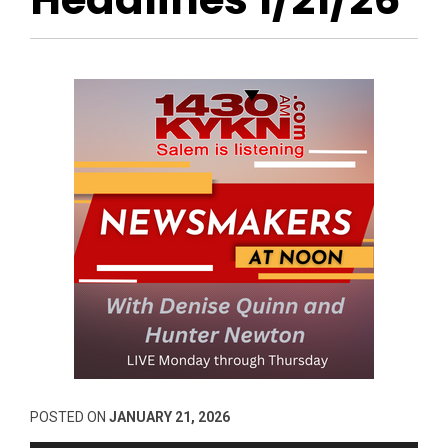
POSTED ON
JANUARY 21, 2026