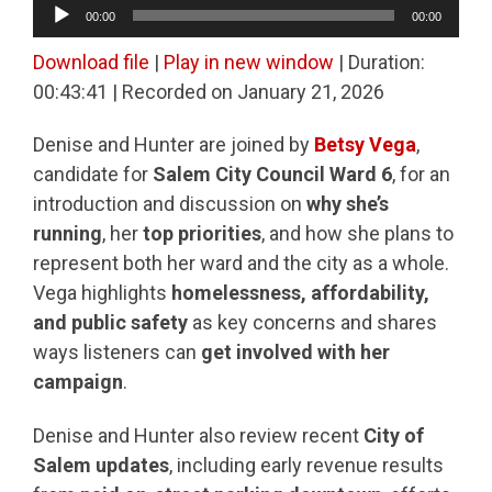
Audio
00:00
00:00
Player
Download file
|
Play in new window
|
Duration:
00:43:41
|
Recorded on January 21, 2026
Denise and Hunter are joined by
Betsy Vega
,
candidate for
Salem City Council Ward 6
, for an
introduction and discussion on
why she’s
running
, her
top priorities
, and how she plans to
represent both her ward and the city as a whole.
Vega highlights
homelessness, affordability,
and public safety
as key concerns and shares
ways listeners can
get involved with her
campaign
.
Denise and Hunter also review recent
City of
Salem updates
, including early revenue results