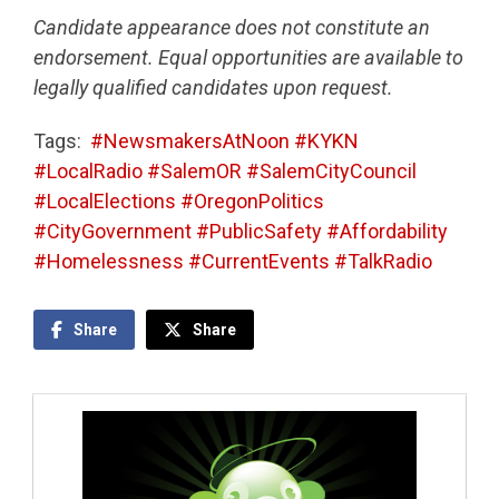
Candidate appearance does not constitute an
endorsement. Equal opportunities are available to
legally qualified candidates upon request.
Tags:
#NewsmakersAtNoon #KYKN
#LocalRadio #SalemOR #SalemCityCouncil
#LocalElections #OregonPolitics
#CityGovernment #PublicSafety #Affordability
#Homelessness #CurrentEvents #TalkRadio
Share
Share