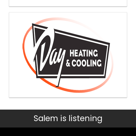
Salem is listening