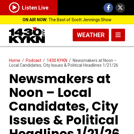
Listen Live
ON AIR NOW:
The Best of Scott Jennings Show
WEATHER
Home
/
Podcast
/
1430 KYKN
/
Newsmakers at Noon –
Local Candidates, City Issues & Political Headlines 1/21/26
Newsmakers at
Noon – Local
Candidates, City
Issues & Political
Headlines 1/21/26