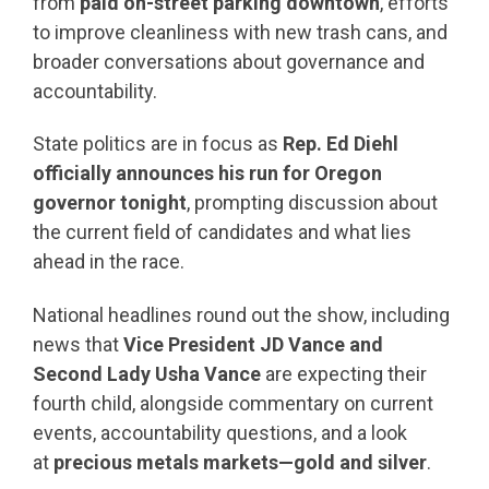
from
paid on-street parking downtown
, efforts
to improve cleanliness with new trash cans, and
broader conversations about governance and
accountability.
State politics are in focus as
Rep. Ed Diehl
officially announces his run for Oregon
governor tonight
, prompting discussion about
the current field of candidates and what lies
ahead in the race.
National headlines round out the show, including
news that
Vice President JD Vance and
Second Lady Usha Vance
are expecting their
fourth child, alongside commentary on current
events, accountability questions, and a look
at
precious metals markets—gold and silver
.