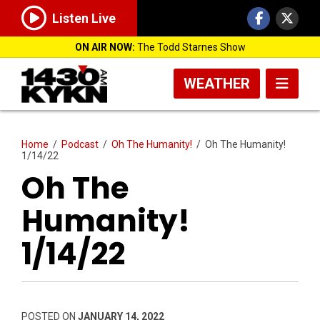
Listen Live
ON AIR NOW:
The Todd Starnes Show
WEATHER
Home
/
Podcast
/
Oh The Humanity!
/
Oh The Humanity!
1/14/22
Oh The
Humanity!
1/14/22
POSTED ON
JANUARY 14, 2022