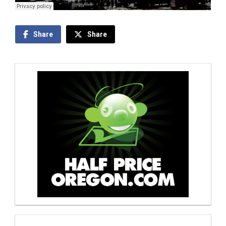
Share
Share