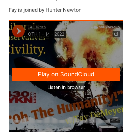
Fay is joined by Hunter Newton