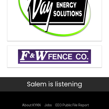
Salem is listening
About KYKN
Jobs
EEO Public File Report