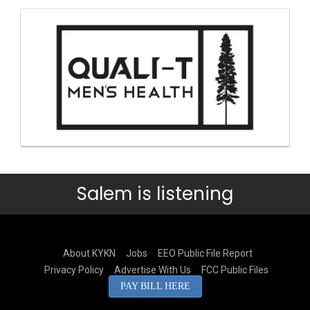
Salem is listening
About KYKN
Jobs
EEO Public File Report
Privacy Policy
Advertise With Us
FCC Public Files
PAY BILL HERE