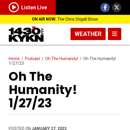
Listen Live
ON AIR NOW:
The Chris Stigall Show
WEATHER
Home
/
Podcast
/
Oh The Humanity!
/
Oh The Humanity!
1/27/23
Oh The
Humanity!
1/27/23
POSTED ON
JANUARY 27, 2023