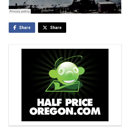
Share
Share