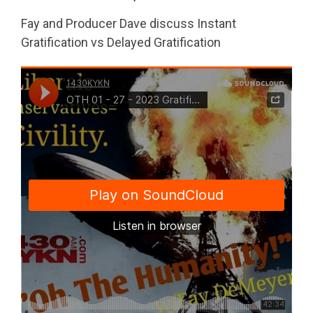
Fay and Producer Dave discuss Instant
Gratification vs Delayed Gratification