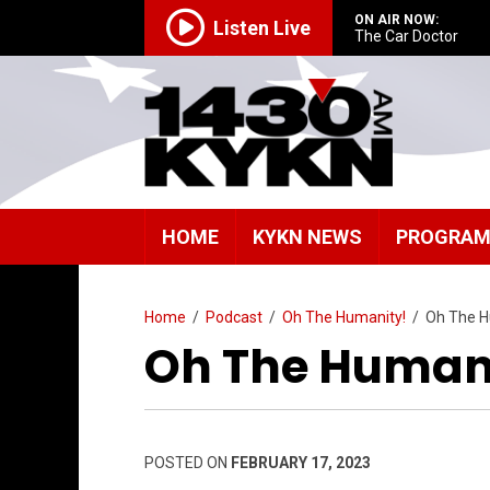
ON AIR NOW:
Listen Live
The Car Doctor
HOME
KYKN NEWS
PROGRA
Home
/
Podcast
/
Oh The Humanity!
/
Oh The H
Oh The Humani
POSTED ON
FEBRUARY 17, 2023