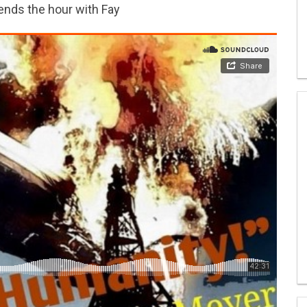
ends the hour with Fay