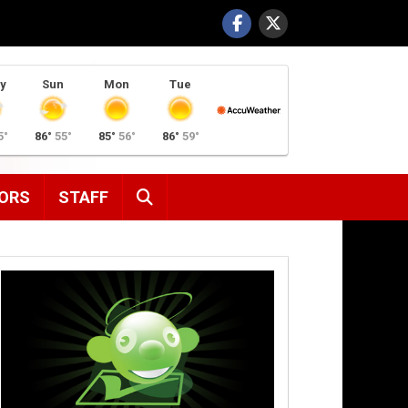
y
Sun
Mon
Tue
5°
86°
55°
85°
56°
86°
59°
SEARCH
ORS
STAFF