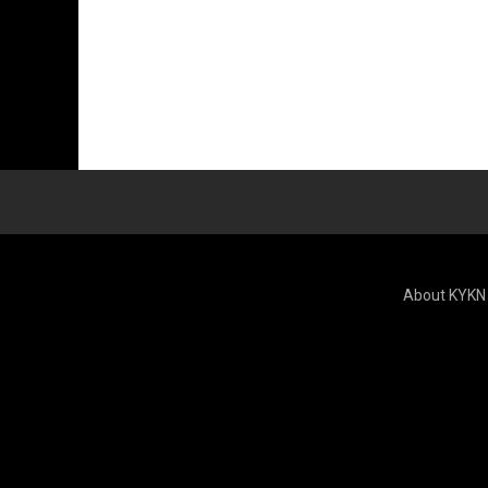
About KYKN