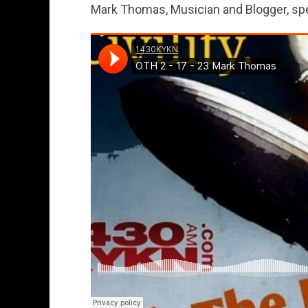
Mark Thomas, Musician and Blogger, sp