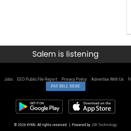
Salem is listening
Jobs
EEO Public File Report
Privacy Policy
Advertise With Us
F
PAY BILL HERE
© 2026 KYKN. All rights reserved.
| Powered by
JSK Technology