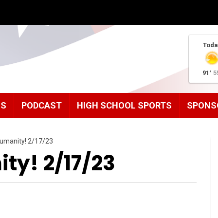
Toda
91°
5
MS
PODCAST
HIGH SCHOOL SPORTS
SPONS
umanity! 2/17/23
ty! 2/17/23