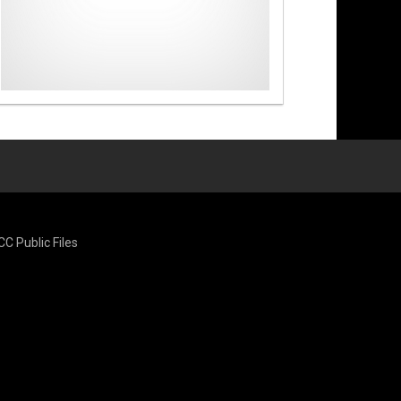
CC Public Files