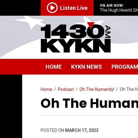
ON AIR NOW:
Listen Live
The Hugh Hewitt S
HOME
KYKN NEWS
PROGRA
Home
/
Podcast
/
Oh The Humanity!
/
Oh The H
Oh The Humani
POSTED ON
MARCH 17, 2023