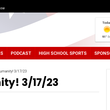
how
Toda
91°
5
MS
PODCAST
HIGH SCHOOL SPORTS
SPONS
umanity! 3/17/23
ty! 3/17/23