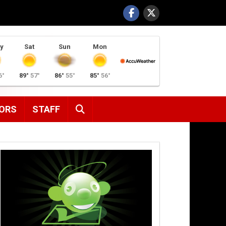
y
Sat
Sun
Mon
6°
89°
57°
86°
55°
85°
56°
SEARCH
ORS
STAFF