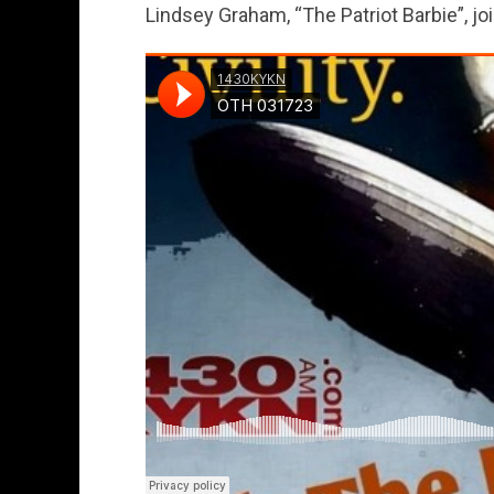
Lindsey Graham, “The Patriot Barbie”, joi