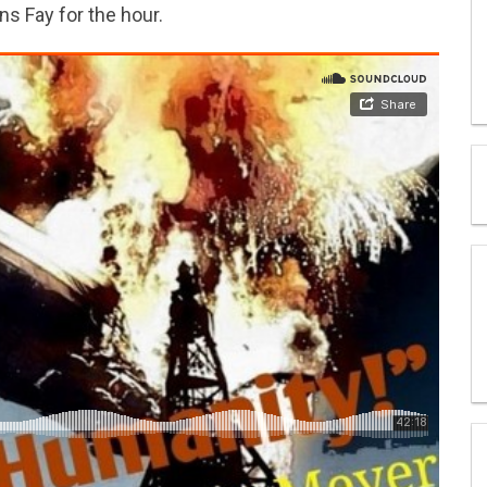
ns Fay for the hour.