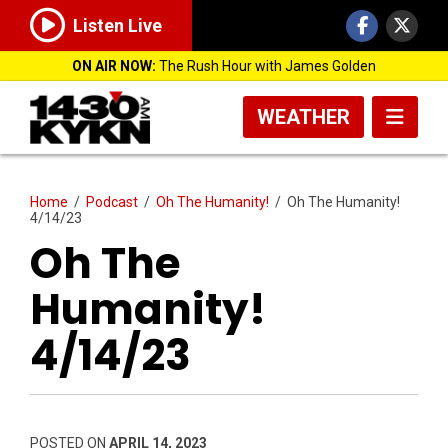
Listen Live
ON AIR NOW:
The Rush Hour with James Golden
WEATHER
Home
/
Podcast
/
Oh The Humanity!
/
Oh The Humanity!
4/14/23
Oh The
Humanity!
4/14/23
POSTED ON
APRIL 14, 2023