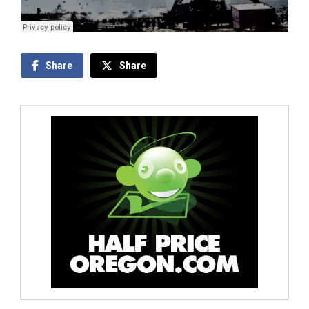
Share
Share