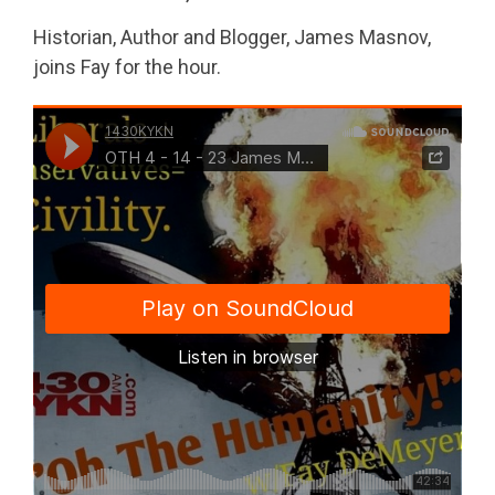
Historian, Author and Blogger, James Masnov,
joins Fay for the hour.