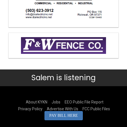
Salem is listening
About KYKN
Jobs
EEO Public File Report
Privacy Policy
Advertise With Us
FCC Public Files
PAY BILL HERE