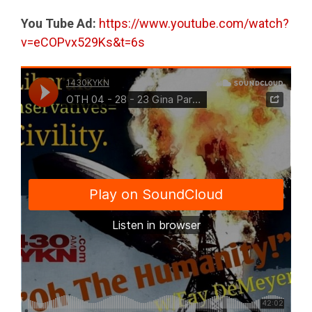
You Tube Ad:
https://www.youtube.com/watch?
v=eCOPvx529Ks&t=6s