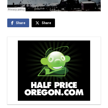
Share
Share