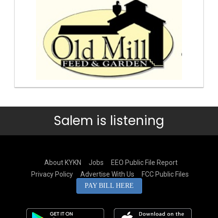
Salem is listening
About KYKN
Jobs
EEO Public File Report
Privacy Policy
Advertise With Us
FCC Public Files
PAY BILL HERE