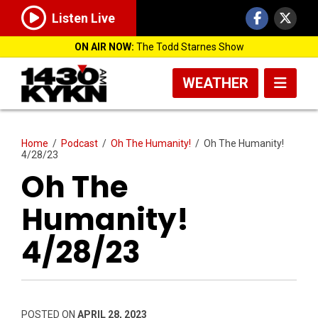
Listen Live
ON AIR NOW:
The Todd Starnes Show
WEATHER
Home
/
Podcast
/
Oh The Humanity!
/
Oh The Humanity!
4/28/23
Oh The
Humanity!
4/28/23
POSTED ON
APRIL 28, 2023