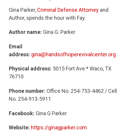
Gina Parker,
Criminal Defense Attorney
and
Author, spends the hour with Fay.
Author name:
Gina G. Parker
Email
address:
gina@handsofhoperevivalcenter.org
Physical address:
5015 Fort Ave * Waco, TX
76710
Phone number:
Office No. 254-753-4462 / Cell
No. 254-913-5911
Facebook:
Gina G Parker
Website:
https://ginagparker.com