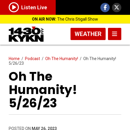
Listen Live
ON AIR NOW:
The Chris Stigall Show
WEATHER
Home
/
Podcast
/
Oh The Humanity!
/
Oh The Humanity!
5/26/23
Oh The
Humanity!
5/26/23
POSTED ON
MAY 26, 2023