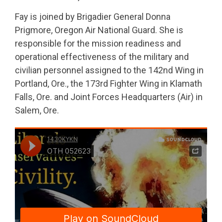
Fay is joined by Brigadier General Donna
Prigmore, Oregon Air National Guard. She is
responsible for the mission readiness and
operational effectiveness of the military and
civilian personnel assigned to the 142nd Wing in
Portland, Ore., the 173rd Fighter Wing in Klamath
Falls, Ore. and Joint Forces Headquarters (Air) in
Salem, Ore.