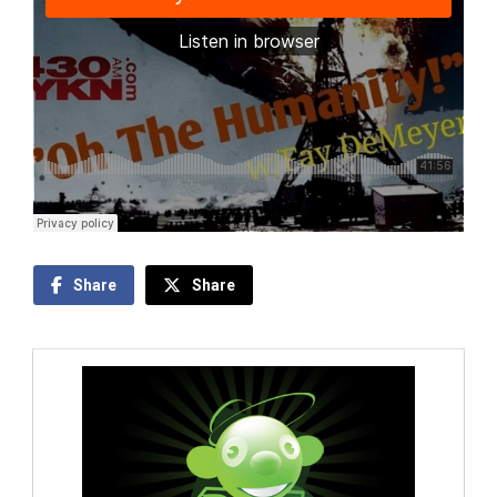
Share
Share