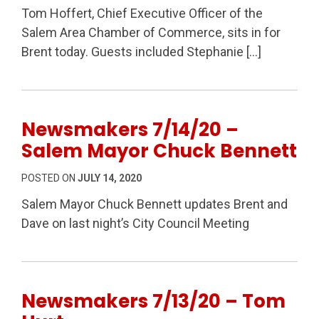
Tom Hoffert, Chief Executive Officer of the
Salem Area Chamber of Commerce, sits in for
Brent today. Guests included Stephanie […]
Newsmakers 7/14/20 –
Salem Mayor Chuck Bennett
POSTED ON
JULY 14, 2020
Salem Mayor Chuck Bennett updates Brent and
Dave on last night’s City Council Meeting
Newsmakers 7/13/20 – Tom