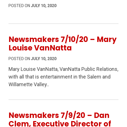
POSTED ON
JULY 10, 2020
Newsmakers 7/10/20 – Mary
Louise VanNatta
POSTED ON
JULY 10, 2020
Mary Louise VanNatta, VanNatta Public Relations,
with all that is entertainment in the Salem and
Willamette Valley..
Newsmakers 7/9/20 – Dan
Clem, Executive Director of