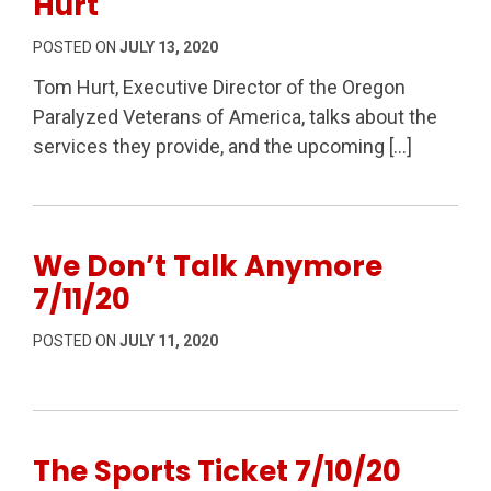
Hurt
POSTED ON
JULY 13, 2020
Tom Hurt, Executive Director of the Oregon
Paralyzed Veterans of America, talks about the
services they provide, and the upcoming […]
We Don’t Talk Anymore
7/11/20
POSTED ON
JULY 11, 2020
The Sports Ticket 7/10/20