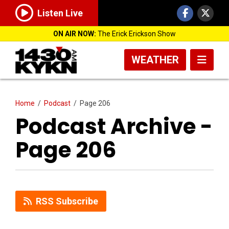
Listen Live
ON AIR NOW:
The Erick Erickson Show
WEATHER
Home
/
Podcast
/
Page 206
Podcast Archive -
Page 206
RSS Subscribe