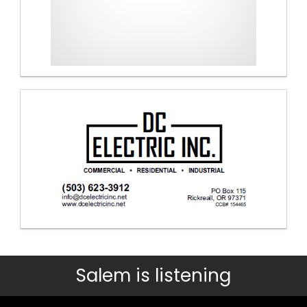
Salem is listening