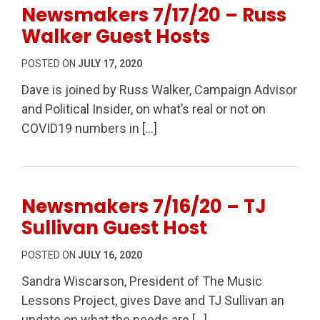
Newsmakers 7/17/20 – Russ
Walker Guest Hosts
POSTED ON
JULY 17, 2020
Dave is joined by Russ Walker, Campaign Advisor
and Political Insider, on what’s real or not on
COVID19 numbers in […]
Newsmakers 7/16/20 – TJ
Sullivan Guest Host
POSTED ON
JULY 16, 2020
Sandra Wiscarson, President of The Music
Lessons Project, gives Dave and TJ Sullivan an
update on what the needs are […]