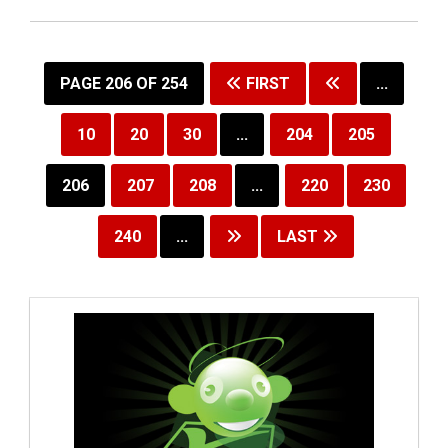
PAGE 206 OF 254
FIRST
...
10
20
30
...
204
205
206
207
208
...
220
230
240
...
LAST