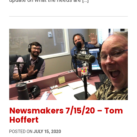
Permanent Link to Newsmakers 7/15/20 – Tom Hoff
Newsmakers 7/15/20 – Tom
Hoffert
POSTED ON
JULY 15, 2020