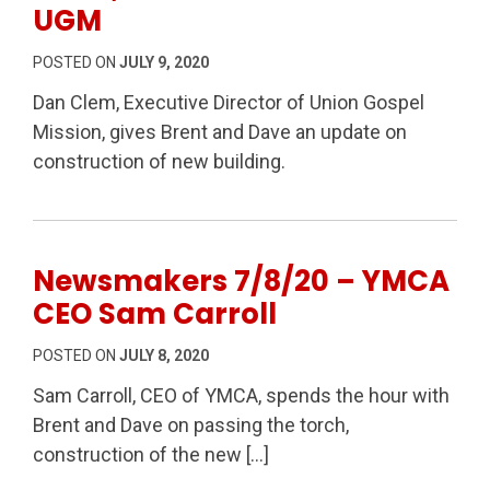
UGM
POSTED ON
JULY 9, 2020
Dan Clem, Executive Director of Union Gospel
Mission, gives Brent and Dave an update on
construction of new building.
Newsmakers 7/8/20 – YMCA
CEO Sam Carroll
POSTED ON
JULY 8, 2020
Sam Carroll, CEO of YMCA, spends the hour with
Brent and Dave on passing the torch,
construction of the new […]