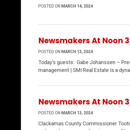
POSTED ON
MARCH 14, 2024
Newsmakers At Noon 3
POSTED ON
MARCH 13, 2024
Today’s guests: Gabe Johanssen – Pres
management | SMI Real Estate is a dyna
Newsmakers At Noon 3
POSTED ON
MARCH 13, 2024
Clackamas County Commissioner Tootie 