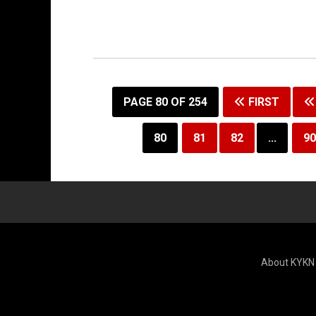
PAGE 80 OF 254
FIRST
80
81
82
...
90
About KYKN