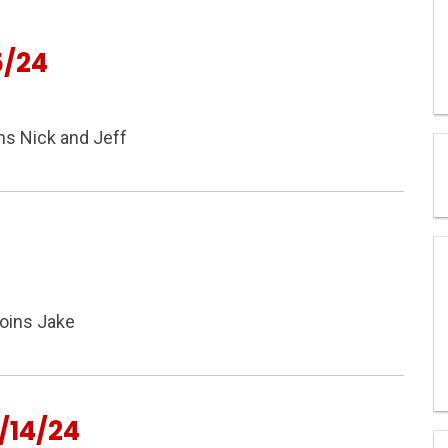
5/24
ns Nick and Jeff
joins Jake
/14/24