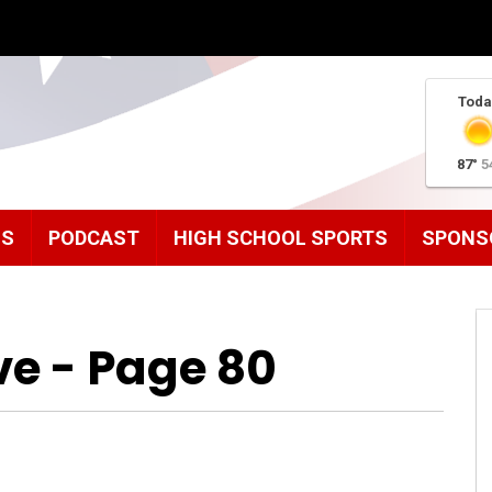
Toda
87°
5
MS
PODCAST
HIGH SCHOOL SPORTS
SPONS
ve - Page 80