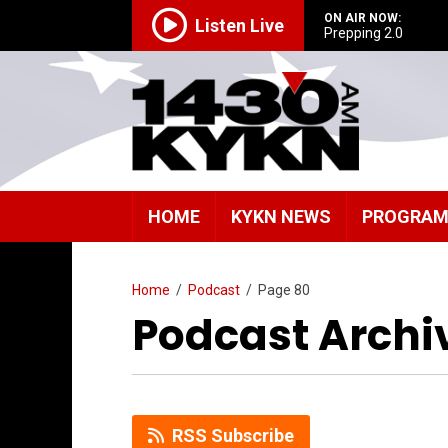
ON AIR NOW:
Listen Live
Prepping 2.0
HOME
KYKN NEWS
PROGRA
Home
/
Podcast
/
Page 80
Podcast Archi
RSS Subscribe