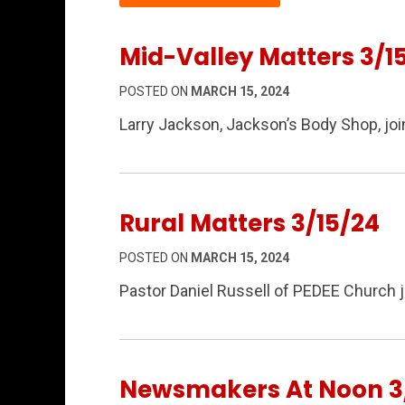
Mid-Valley Matters 3/1
POSTED ON
MARCH 15, 2024
Larry Jackson, Jackson’s Body Shop, joi
Rural Matters 3/15/24
POSTED ON
MARCH 15, 2024
Pastor Daniel Russell of PEDEE Church 
Newsmakers At Noon 3