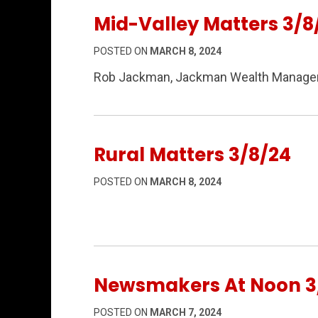
Mid-Valley Matters 3/8
POSTED ON
MARCH 8, 2024
Rob Jackman, Jackman Wealth Manageme
Rural Matters 3/8/24
POSTED ON
MARCH 8, 2024
Newsmakers At Noon 3
POSTED ON
MARCH 7, 2024