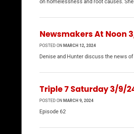
on homelessness and root causes. She 
Newsmakers At Noon 3/
POSTED ON
MARCH 12, 2024
Denise and Hunter discuss the news of 
Triple 7 Saturday 3/9/2
POSTED ON
MARCH 9, 2024
Episode 62