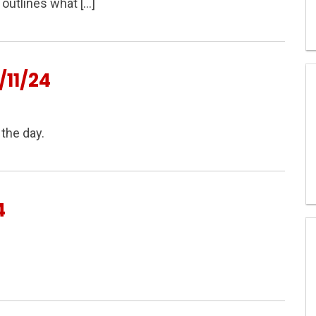
outlines what […]
11/24
the day.
4