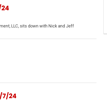
/24
nt, LLC, sits down with Nick and Jeff
/7/24