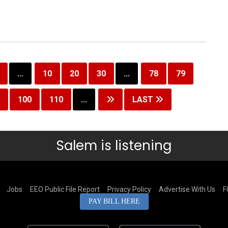
...
10
20
30
...
78
79
100
110
...
LAST
Salem is listening
Jobs
EEO Public File Report
Privacy Policy
Advertise With Us
F
PAY BILL HERE