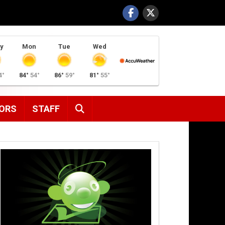
y
Mon
Tue
Wed
4°
84°
54°
86°
59°
81°
55°
SEARCH
ORS
STAFF