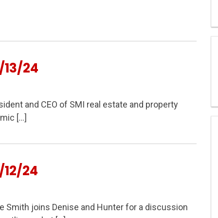
/13/24
ident and CEO of SMI real estate and property
mic […]
/12/24
Smith joins Denise and Hunter for a discussion