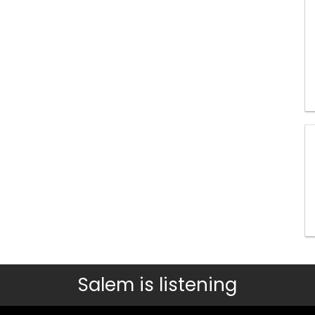
Salem is listening