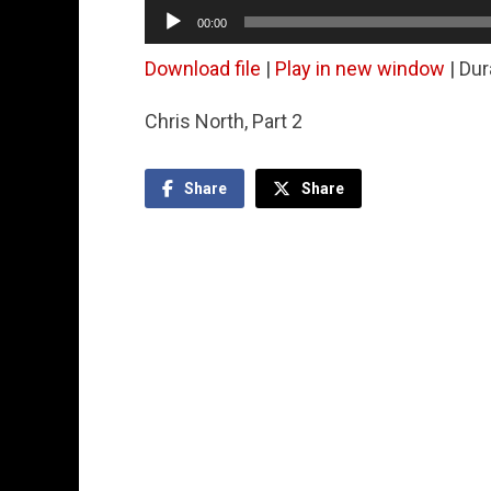
Audio
00:00
Player
Download file
|
Play in new window
|
Dur
Chris North, Part 2
Share
Share