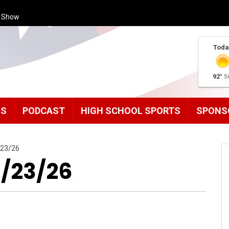
s Show
Toda
92°
5
MS
PODCAST
HIGH SCHOOL SPORTS
SPONS
/23/26
1/23/26