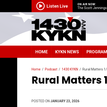
ON AIR NOW:
Listen Live
The Scott Jenning
HOME
KYKN NEWS
PROGRA
Home
/
Podcast
/
1430 KYKN
/
Rural Matters 1
Rural Matters 
POSTED ON
JANUARY 23, 2026