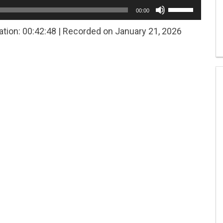
Use
00:00
Up/Down
Arrow
ation: 00:42:48
|
Recorded on January 21, 2026
keys
to
increase
or
decrease
volume.