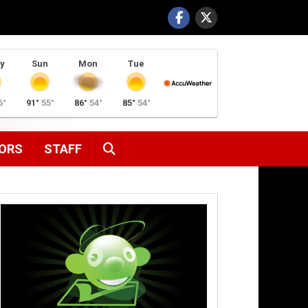
y
Sun
Mon
Tue
6°
91°
55°
86°
54°
85°
54°
SEARCH
ORS
STAFF