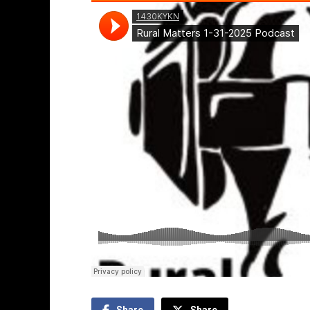
Share
Share