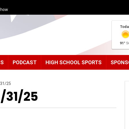
Show
Toda
91°
5
MS
PODCAST
HIGH SCHOOL SPORTS
SPONS
/31/25
1/31/25