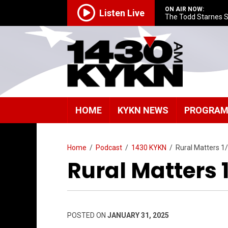
ON AIR NOW:
Listen Live
The Todd Starnes 
HOME
KYKN NEWS
PROGRA
Home
/
Podcast
/
1430 KYKN
/
Rural Matters 1
Rural Matters 
POSTED ON
JANUARY 31, 2025