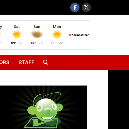
y
Sat
Sun
Mon
6°
89°
57°
86°
55°
85°
56°
SEARCH
ORS
STAFF