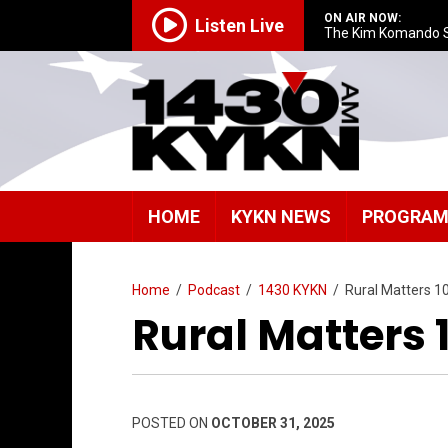
ON AIR NOW:
Listen Live
The Kim Komando 
HOME
KYKN NEWS
PROGRA
Home
/
Podcast
/
1430 KYKN
/
Rural Matters 1
Rural Matters 
POSTED ON
OCTOBER 31, 2025