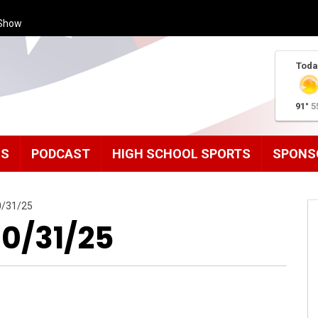
Show
Toda
91°
5
MS
PODCAST
HIGH SCHOOL SPORTS
SPONS
0/31/25
10/31/25