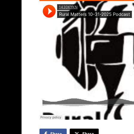
Share
Share