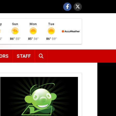
y
Sun
Mon
Tue
5°
86°
55°
85°
56°
86°
59°
SEARCH
ORS
STAFF