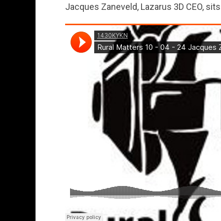
Jacques Zaneveld, Lazarus 3D CEO, sit