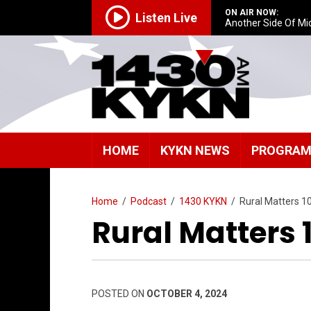
ON AIR NOW:
Listen Live
Another Side Of Mi
HOME
KYKN NEWS
PROGRA
Home
/
Podcast
/
1430 KYKN
/
Rural Matters 1
Rural Matters 
POSTED ON
OCTOBER 4, 2024