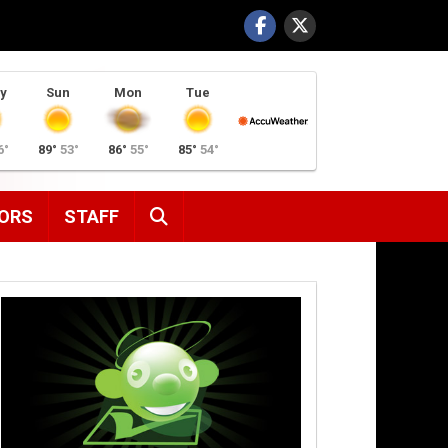
y
Sun
Mon
Tue
6°
89°
53°
86°
55°
85°
54°
SEARCH
ORS
STAFF