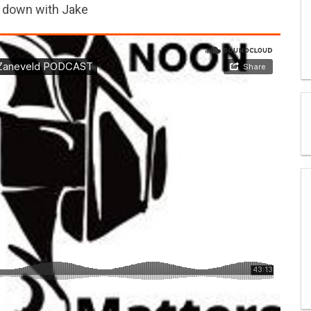
s down with Jake