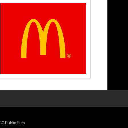
CC Public Files