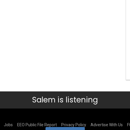
Salem is listening
Jobs
EEO Public File Report
Privacy Policy
Advertise With Us
F