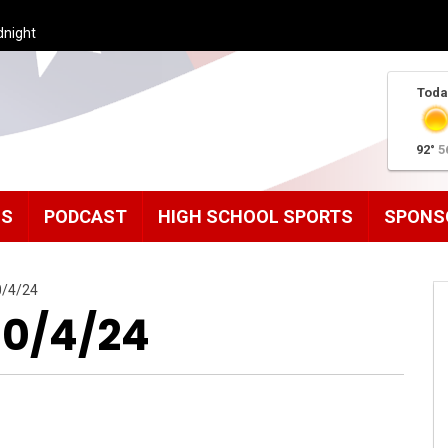
dnight
Toda
92°
5
MS
PODCAST
HIGH SCHOOL SPORTS
SPONS
0/4/24
10/4/24