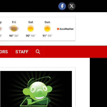
y
Fri
Sat
Sun
8°
94°
56°
90°
56°
91°
55°
SEARCH
ORS
STAFF