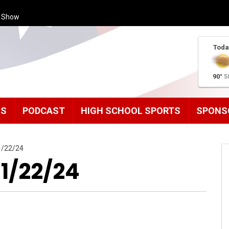
s Show
Toda
90°
5
MS
PODCAST
HIGH SCHOOL SPORTS
SPONS
1/22/24
11/22/24