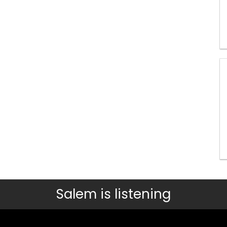
Salem is listening