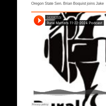
Oregon State Sen. Brian Boquist joins Jake