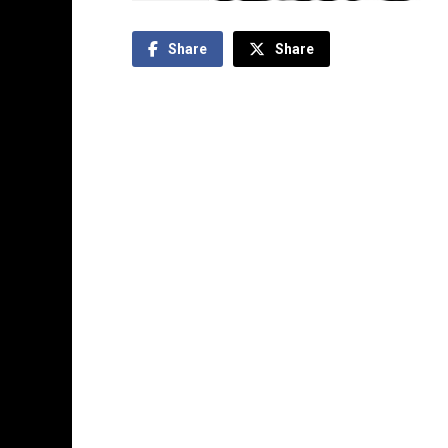
Share
Share