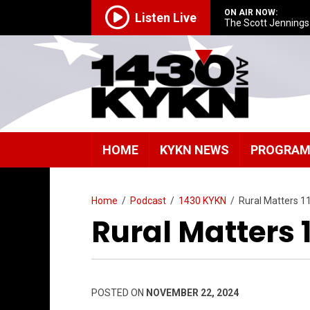
ON AIR NOW:
Listen Live
The Scott Jenning
HOME
KYKN NEWS
PROGRA
Home
/
Podcast
/
1430 KYKN
/
Rural Matters 1
Rural Matters 
POSTED ON
NOVEMBER 22, 2024