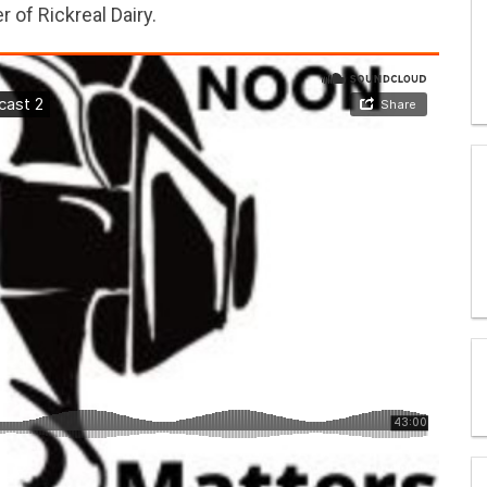
 of Rickreal Dairy.