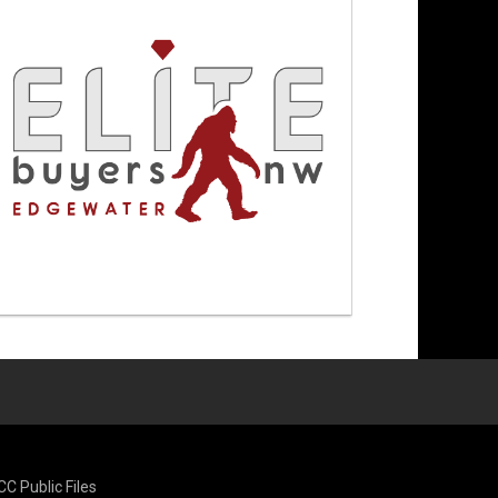
CC Public Files