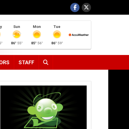
y
Sun
Mon
Tue
5°
86°
55°
85°
56°
86°
59°
SEARCH
ORS
STAFF