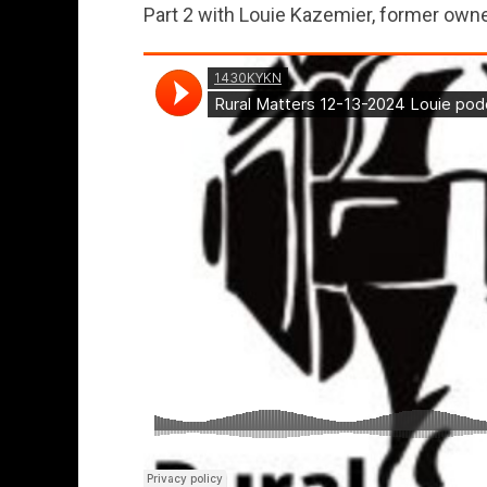
Part 2 with Louie Kazemier, former owner