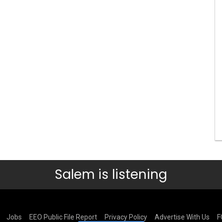
Salem is listening
Jobs
EEO Public File Report
Privacy Policy
Advertise With Us
F