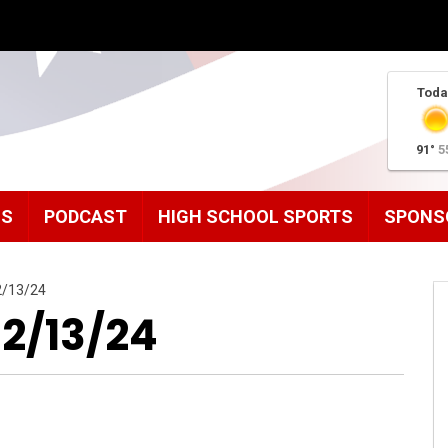
Toda
91°
5
MS
PODCAST
HIGH SCHOOL SPORTS
SPONS
2/13/24
12/13/24