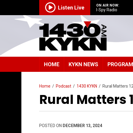
ON AIR NOW:
Listen Live
I-Spy Radio
HOME
KYKN NEWS
PROGRA
Home
/
Podcast
/
1430 KYKN
/
Rural Matters 1
Rural Matters 
POSTED ON
DECEMBER 13, 2024