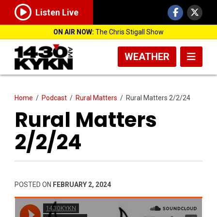
Listen Live
ON AIR NOW:
The Chris Stigall Show
WEATHER
Home
/
Podcast
/
Rural Matters
/
Rural Matters 2/2/24
Rural Matters
2/2/24
POSTED ON
FEBRUARY 2, 2024