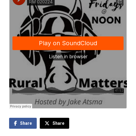
Share
Share