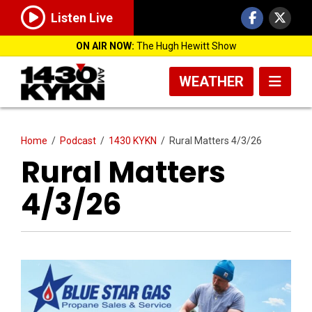
Listen Live
ON AIR NOW:
The Hugh Hewitt Show
WEATHER
Home
/
Podcast
/
1430 KYKN
/
Rural Matters 4/3/26
Rural Matters
4/3/26