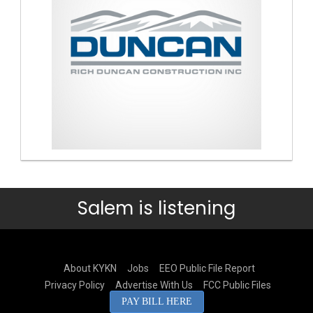
Salem is listening
About KYKN
Jobs
EEO Public File Report
Privacy Policy
Advertise With Us
FCC Public Files
PAY BILL HERE