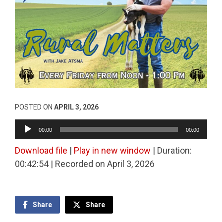
POSTED ON
APRIL 3, 2026
Audio
00:00
00:00
Player
Download file
|
Play in new window
|
Duration:
00:42:54
|
Recorded on April 3, 2026
Share
Share