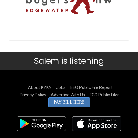
Salem is listening
About KYKN
Jobs
EEO Public File Report
Privacy Policy
Advertise With Us
FCC Public Files
PAY BILL HERE