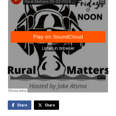
Share
Share