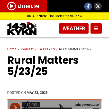
Listen Live
ON AIR NOW:
The Chris Stigall Show
WEATHER
Home
/
Podcast
/
1430 KYKN
/
Rural Matters 5/23/25
Rural Matters
5/23/25
POSTED ON
MAY 23, 2025