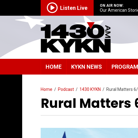
ON AIR NOW:
Listen Live
Our American Stori
HOME
KYKN NEWS
PROGRA
Home
/
Podcast
/
1430 KYKN
/
Rural Matters 6
Rural Matters 