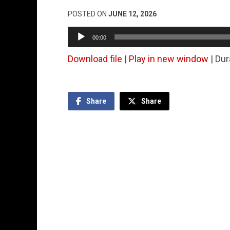
POSTED ON
JUNE 12, 2026
Audio
00:00
Player
Download file
|
Play in new window
|
Dur
Share
Share