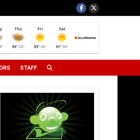
y
Thu
Fri
Sat
8°
95°
55°
93°
56°
91°
55°
SEARCH
ORS
STAFF