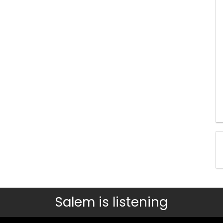
Salem is listening