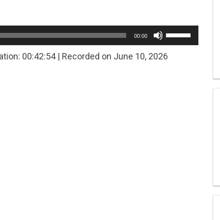
Use
00:00
Up/Down
Arrow
ation: 00:42:54
|
Recorded on June 10, 2026
keys
to
increase
or
decrease
volume.