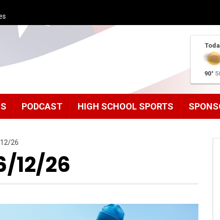
es
Toda
90°
5
MS
PODCAST
HIGH SCHOOL SPORTS
SPONS
/12/26
6/12/26