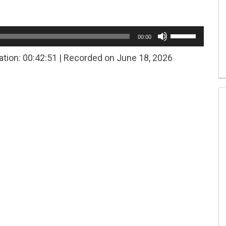
Use
00:00
Up/Down
Arrow
ation: 00:42:51
|
Recorded on June 18, 2026
keys
to
increase
or
decrease
volume.