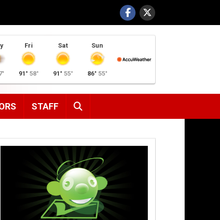
y
Fri
Sat
Sun
7°
91°
58°
91°
55°
86°
55°
SEARCH
ORS
STAFF