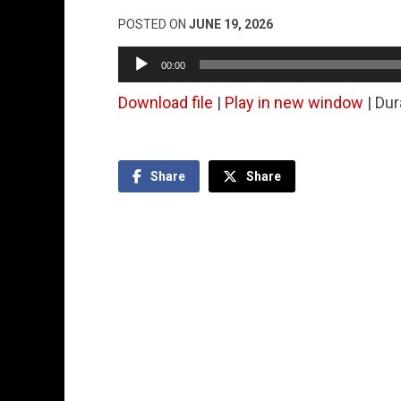
POSTED ON
JUNE 19, 2026
Audio
00:00
Player
Download file
|
Play in new window
|
Dur
Share
Share