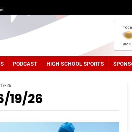
on
Toda
94°
5
MS
PODCAST
HIGH SCHOOL SPORTS
SPONS
/19/26
6/19/26