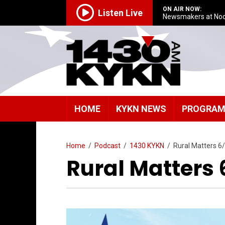
ON AIR NOW:
Listen Live
Newsmakers at No
HOME
KYKN NEWS
PROGRA
Home
/
Podcast
/
1430 KYKN
/
Rural Matters 6
Rural Matters 