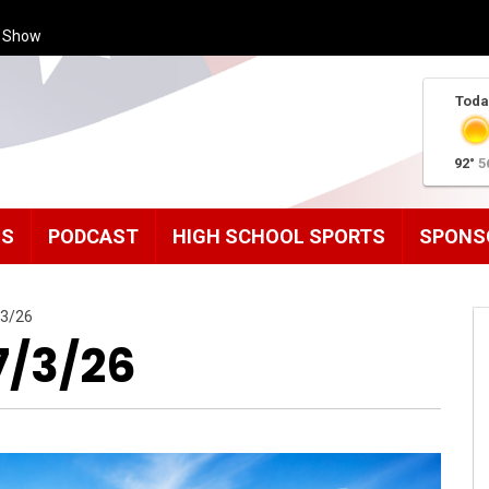
s Show
Toda
92°
5
MS
PODCAST
HIGH SCHOOL SPORTS
SPONS
/3/26
7/3/26