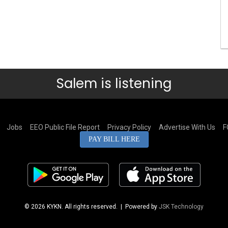
Salem is listening
Jobs
EEO Public File Report
Privacy Policy
Advertise With Us
F
PAY BILL HERE
© 2026 KYKN. All rights reserved.
| Powered by
JSK Technology