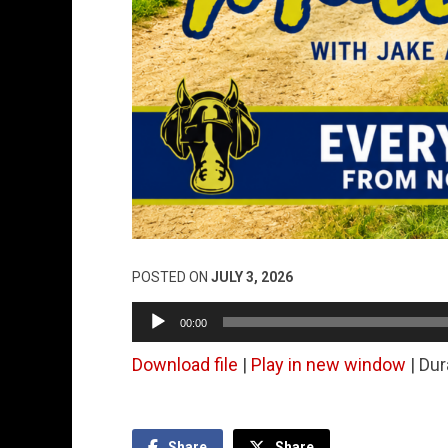
POSTED ON
JULY 3, 2026
Audio
00:00
Player
Download file
|
Play in new window
|
Dur
Share
Share