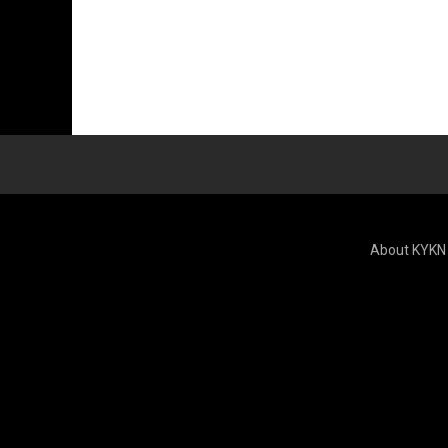
About KYKN