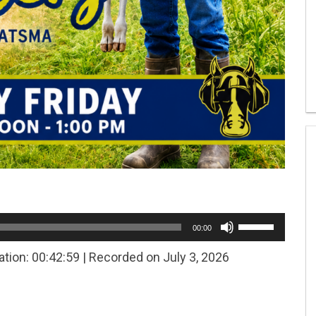
Use
00:00
Up/Down
Arrow
ation: 00:42:59
|
Recorded on July 3, 2026
keys
to
increase
or