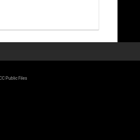
CC Public Files