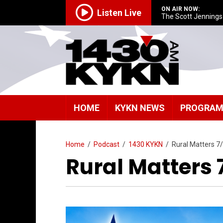
ON AIR NOW:
Listen Live
The Scott Jenning
HOME
KYKN NEWS
PROGRA
Home
/
Podcast
/
1430 KYKN
/
Rural Matters 7
Rural Matters 