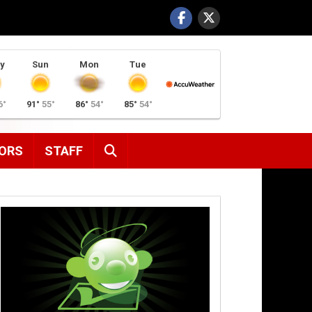
y
Sun
Mon
Tue
6°
91°
55°
86°
54°
85°
54°
SEARCH
ORS
STAFF