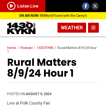
Listen Live
ON AIR NOW:
RMWorldTravel with the Carey's
WEATHER
Home
/
Podcast
/
1430 KYKN
/
Rural Matters 8/9/24 Hour
1
Rural Matters
8/9/24 Hour 1
POSTED ON
AUGUST 9, 2024
Live at Polk County Fair