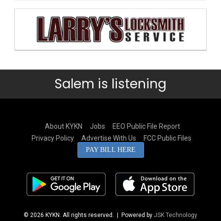
Salem is listening
About KYKN
Jobs
EEO Public File Report
Privacy Policy
Advertise With Us
FCC Public Files
PAY BILL HERE
© 2026 KYKN. All rights reserved.
| Powered by
JSK Technology