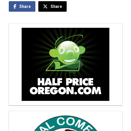
Share
Share