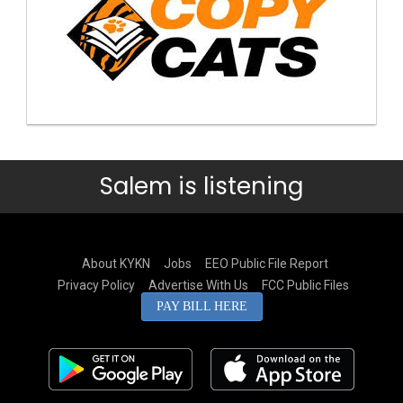
Salem is listening
About KYKN
Jobs
EEO Public File Report
Privacy Policy
Advertise With Us
FCC Public Files
PAY BILL HERE