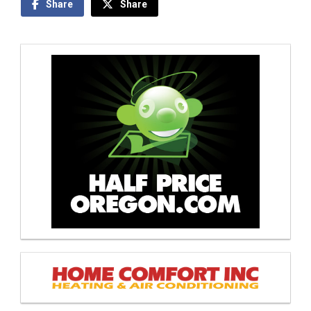
Share
Share