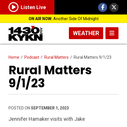
Listen Live
ON AIR NOW:
Another Side Of Midnight
WEATHER
Home
/
Podcast
/
Rural Matters
/
Rural Matters 9/1/23
Rural Matters
9/1/23
POSTED ON
SEPTEMBER 1, 2023
Jennifer Hamaker visits with Jake