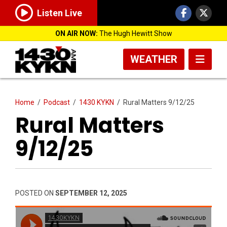
Listen Live
ON AIR NOW:
The Hugh Hewitt Show
WEATHER
Home
/
Podcast
/
1430 KYKN
/
Rural Matters 9/12/25
Rural Matters
9/12/25
POSTED ON
SEPTEMBER 12, 2025