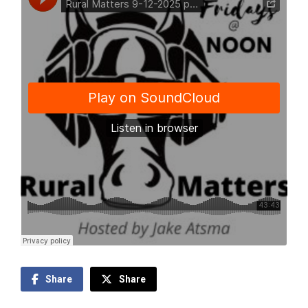
Share
Share