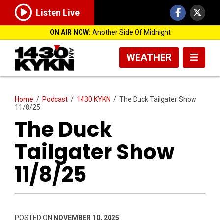
Listen Live
ON AIR NOW:
Another Side Of Midnight
WEATHER
Home
/
Podcast
/
1430 KYKN
/
The Duck Tailgater Show
11/8/25
The Duck
Tailgater Show
11/8/25
POSTED ON
NOVEMBER 10, 2025