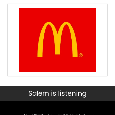
Salem is listening