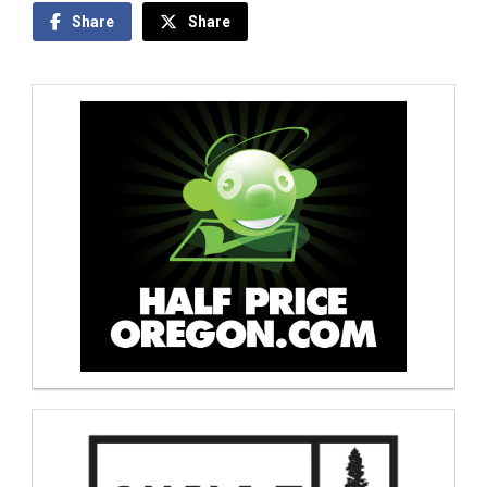
Share
Share