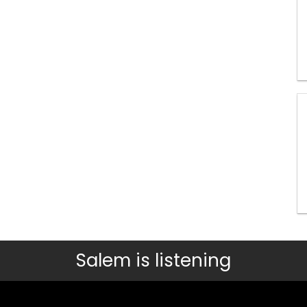
Salem is listening