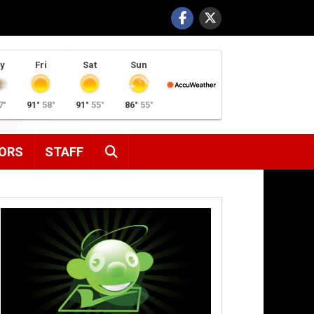
y
Fri
Sat
Sun
7°
91°
58°
91°
55°
86°
55°
SEARCH
ORS
STAFF