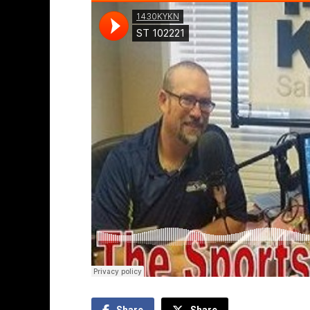
Share
Share