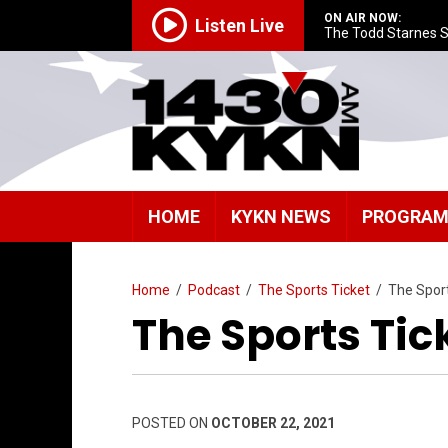
ON AIR NOW:
Listen Live
The Todd Starnes 
HOME
KYKN NEWS
PROGRA
Home
/
Podcast
/
The Sports Ticket
/
The Spor
The Sports Tick
POSTED ON
OCTOBER 22, 2021