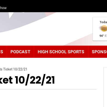
Show
Toda
94°
5
MS
PODCAST
HIGH SCHOOL SPORTS
SPONS
ts Ticket 10/22/21
et 10/22/21