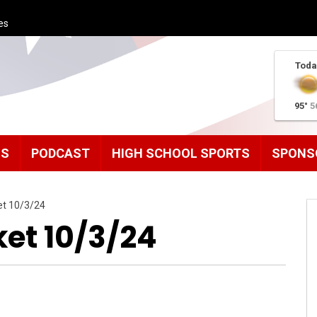
es
Toda
95°
5
MS
PODCAST
HIGH SCHOOL SPORTS
SPONS
et 10/3/24
ket 10/3/24