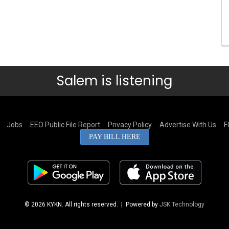
Salem is listening
Jobs
EEO Public File Report
Privacy Policy
Advertise With Us
F
PAY BILL HERE
© 2026 KYKN. All rights reserved.
| Powered by
JSK Technology