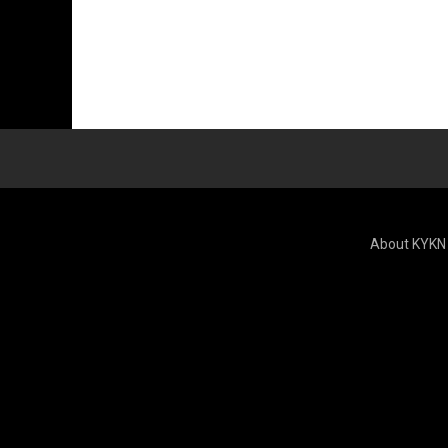
About KYKN