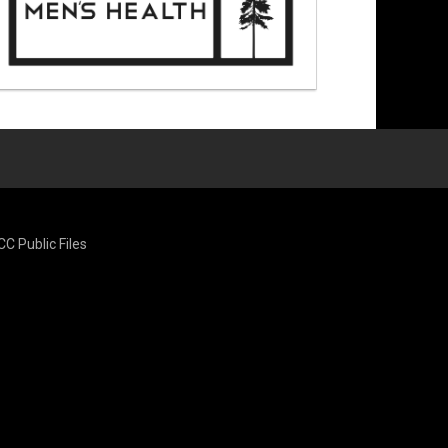
CC Public Files