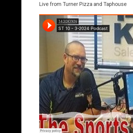
Live from Turner Pizza and Taphouse