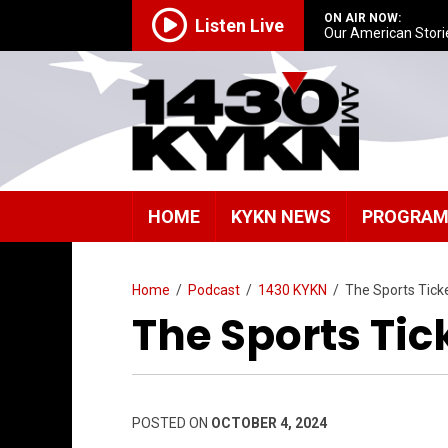
ON AIR NOW:
Listen Live
Our American Stori
HOME
KYKN NEWS
PROGRA
Home
/
Podcast
/
1430 KYKN
/
The Sports Tick
The Sports Tic
POSTED ON
OCTOBER 4, 2024