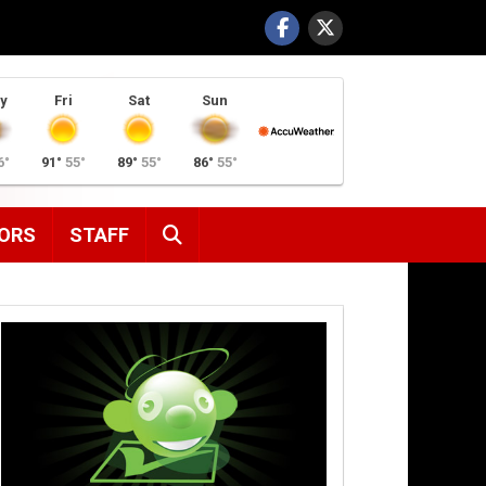
y
Fri
Sat
Sun
6°
91°
55°
89°
55°
86°
55°
SEARCH
ORS
STAFF