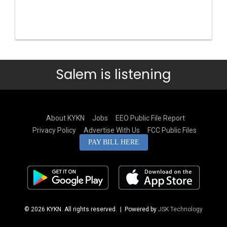
Salem is listening
About KYKN
Jobs
EEO Public File Report
Privacy Policy
Advertise With Us
FCC Public Files
PAY BILL HERE
© 2026 KYKN. All rights reserved.
| Powered by
JSK Technology