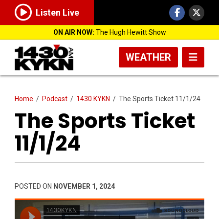
Listen Live
ON AIR NOW:
The Hugh Hewitt Show
WEATHER
Home
/
Podcast
/
1430 KYKN
/
The Sports Ticket 11/1/24
The Sports Ticket
11/1/24
POSTED ON
NOVEMBER 1, 2024