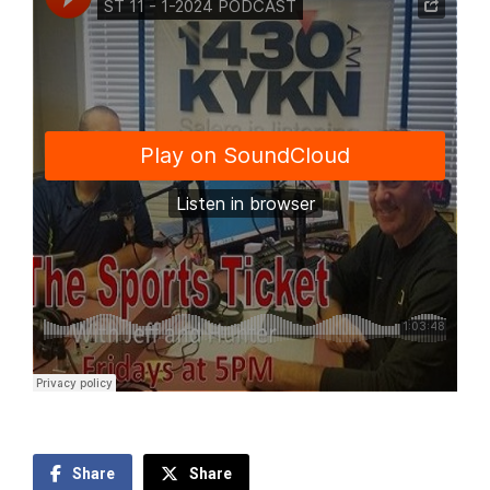
Share
Share