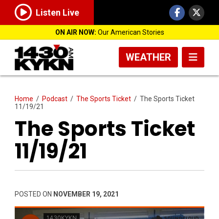
Listen Live
ON AIR NOW:
Our American Stories
WEATHER
Home
/
Podcast
/
The Sports Ticket
/
The Sports Ticket
11/19/21
The Sports Ticket
11/19/21
POSTED ON
NOVEMBER 19, 2021