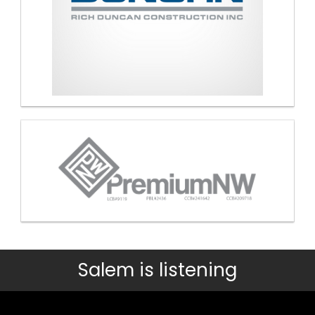
Salem is listening