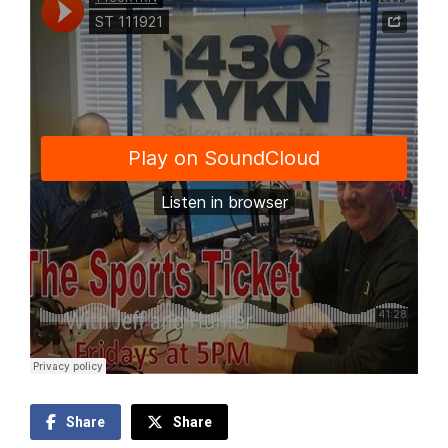
Share
Share