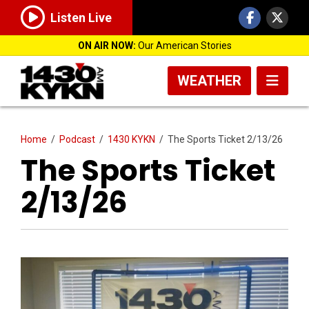
Listen Live
ON AIR NOW:
Our American Stories
WEATHER
Home
/
Podcast
/
1430 KYKN
/
The Sports Ticket 2/13/26
The Sports Ticket
2/13/26