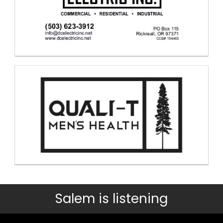
Salem is listening