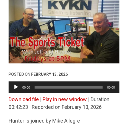
POSTED ON
FEBRUARY 13, 2026
Audio
00:00
00:00
Player
Download file
|
Play in new window
|
Duration:
00:42:23
|
Recorded on February 13, 2026
Hunter is joined by Mike Allegre