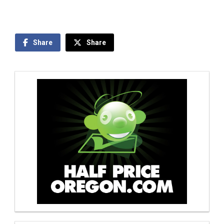
Share
Share