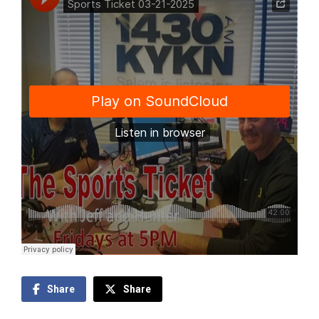
Share
Share