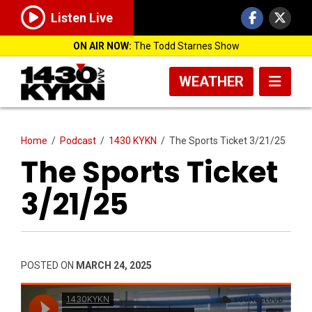
Listen Live
ON AIR NOW:
The Todd Starnes Show
WEATHER
Home
/
Podcast
/
1430 KYKN
/
The Sports Ticket 3/21/25
The Sports Ticket
3/21/25
POSTED ON
MARCH 24, 2025