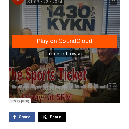
Share
Share