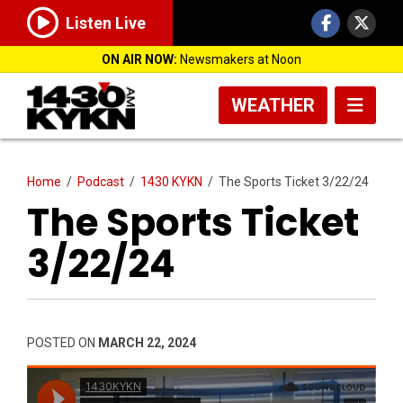
Listen Live
ON AIR NOW:
Newsmakers at Noon
WEATHER
Home
/
Podcast
/
1430 KYKN
/
The Sports Ticket 3/22/24
The Sports Ticket
3/22/24
POSTED ON
MARCH 22, 2024