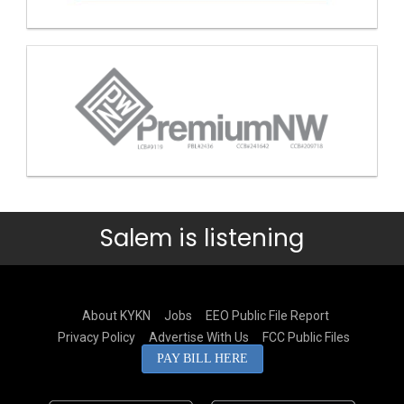
Salem is listening
About KYKN
Jobs
EEO Public File Report
Privacy Policy
Advertise With Us
FCC Public Files
PAY BILL HERE