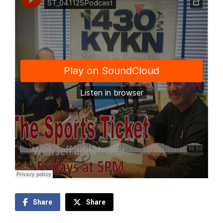
Share
Share