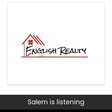
Salem is listening