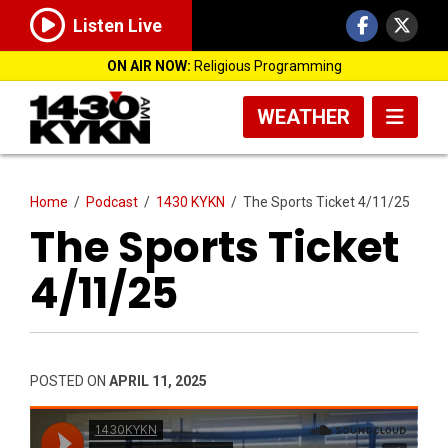
Listen Live
ON AIR NOW:
Religious Programming
WEATHER
Home
/
Podcast
/
1430 KYKN
/
The Sports Ticket 4/11/25
The Sports Ticket
4/11/25
POSTED ON
APRIL 11, 2025