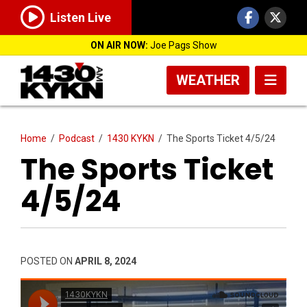
Listen Live
ON AIR NOW:
Joe Pags Show
WEATHER
Home
/
Podcast
/
1430 KYKN
/
The Sports Ticket 4/5/24
The Sports Ticket
4/5/24
POSTED ON
APRIL 8, 2024