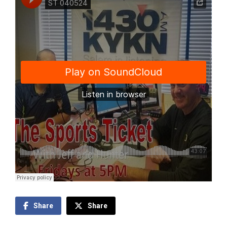
Share
Share