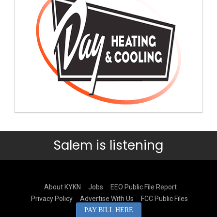
Salem is listening
About KYKN
Jobs
EEO Public File Report
Privacy Policy
Advertise With Us
FCC Public Files
PAY BILL HERE