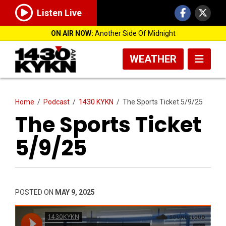
Listen Live
ON AIR NOW:
Another Side Of Midnight
WEATHER
Home
/
Podcast
/
1430 KYKN
/
The Sports Ticket 5/9/25
The Sports Ticket
5/9/25
POSTED ON
MAY 9, 2025