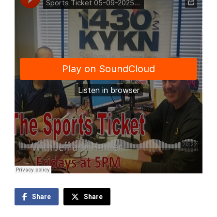
Share
Share