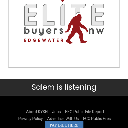
Salem is listening
About KYKN
Jobs
EEO Public File Report
Privacy Policy
Advertise With Us
FCC Public Files
PAY BILL HERE