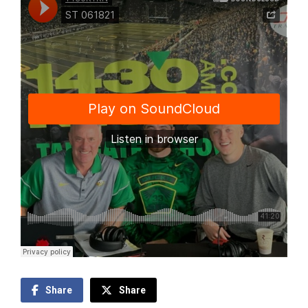
Share
Share