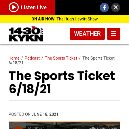
Listen Live
ON AIR NOW:
The Hugh Hewitt Show
WEATHER
Home
/
Podcast
/
The Sports Ticket
/
The Sports Ticket
6/18/21
The Sports Ticket
6/18/21
POSTED ON
JUNE 18, 2021