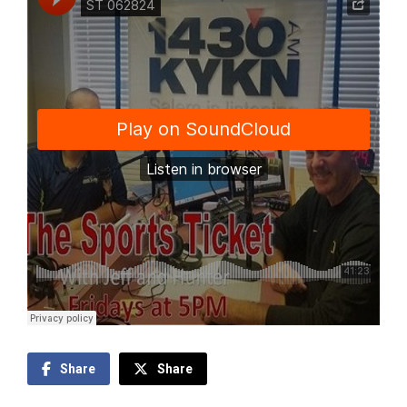
Share
Share