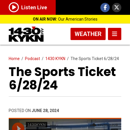
Listen Live
ON AIR NOW:
Our American Stories
WEATHER
Home
/
Podcast
/
1430 KYKN
/
The Sports Ticket 6/28/24
The Sports Ticket
6/28/24
POSTED ON
JUNE 28, 2024