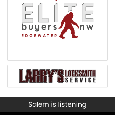
Salem is listening