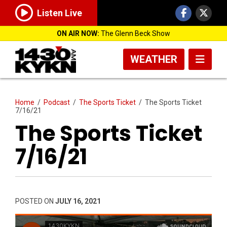
Listen Live
ON AIR NOW:
The Glenn Beck Show
WEATHER
Home
/
Podcast
/
The Sports Ticket
/
The Sports Ticket
7/16/21
The Sports Ticket
7/16/21
POSTED ON
JULY 16, 2021