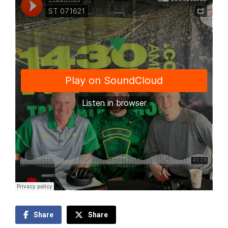
Share
Share