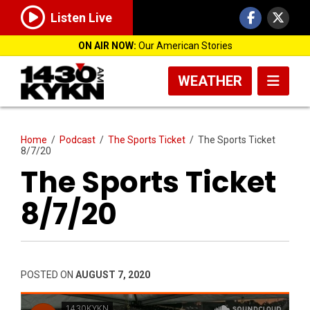
Listen Live
ON AIR NOW:
Our American Stories
WEATHER
Home
/
Podcast
/
The Sports Ticket
/
The Sports Ticket
8/7/20
The Sports Ticket
8/7/20
POSTED ON
AUGUST 7, 2020