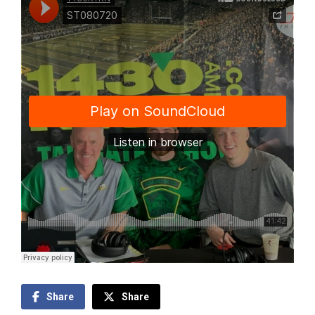
Share
Share