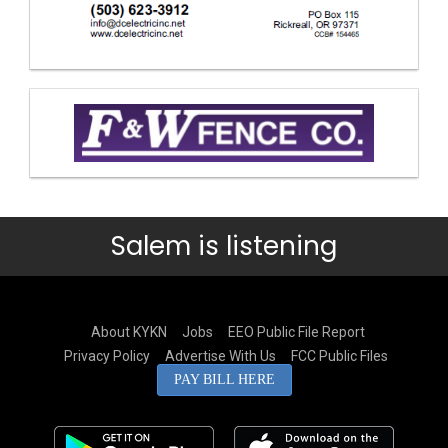
Salem is listening
About KYKN
Jobs
EEO Public File Report
Privacy Policy
Advertise With Us
FCC Public Files
PAY BILL HERE