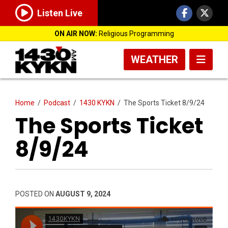
Listen Live
ON AIR NOW:
Religious Programming
WEATHER
Home
/
Podcast
/
1430 KYKN
/
The Sports Ticket 8/9/24
The Sports Ticket
8/9/24
POSTED ON
AUGUST 9, 2024