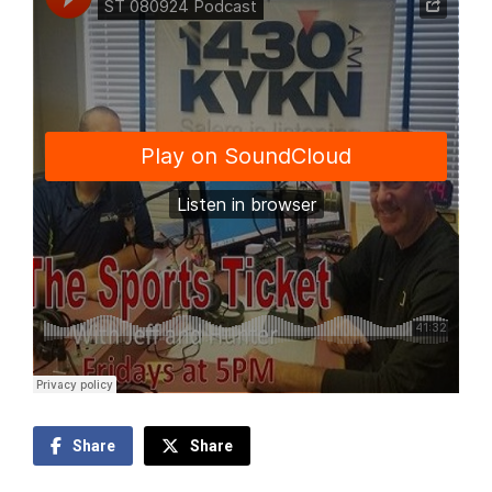
Share
Share