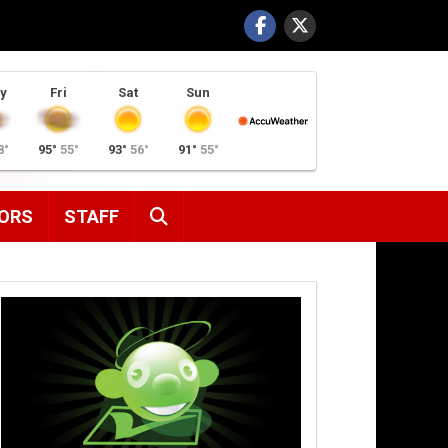
y
Fri
Sat
Sun
8°
95°
55°
93°
56°
91°
55°
SEARCH
ORS
STAFF