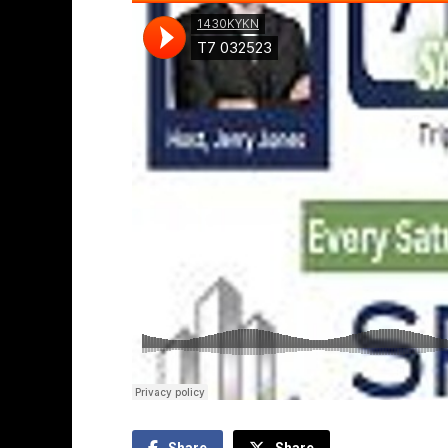
Share
Share