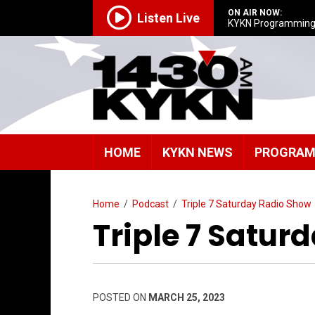
ON AIR NOW:
Listen Live
KYKN Programmin
HOME
KYKN NEWS
PROGRA
Home
/
Podcast
/
Triple 7 Saturday Radio Show
Triple 7 Satur
POSTED ON
MARCH 25, 2023