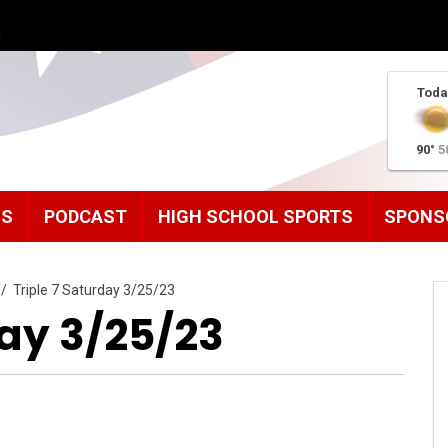
g
Toda
90°
5
MS
PODCAST
HIGH SCHOOL SPORTS
SPONS
/
Triple 7 Saturday 3/25/23
day 3/25/23