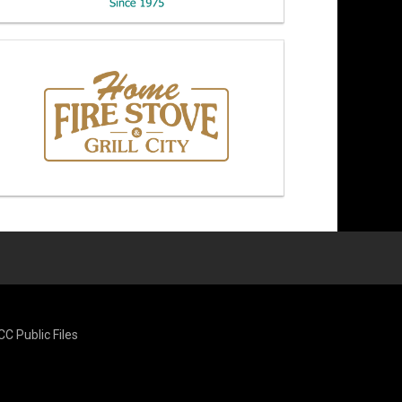
CC Public Files