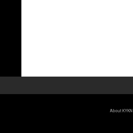
About KYKN