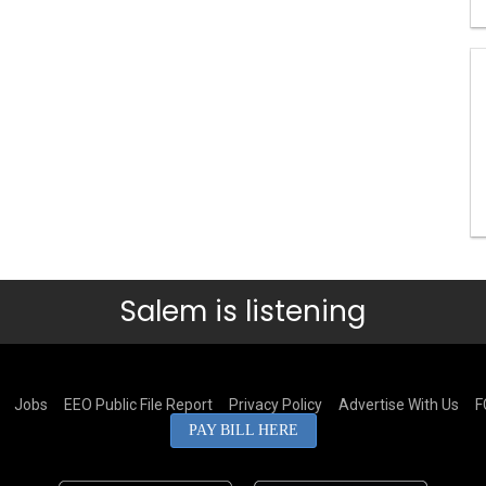
Salem is listening
Jobs
EEO Public File Report
Privacy Policy
Advertise With Us
F
PAY BILL HERE