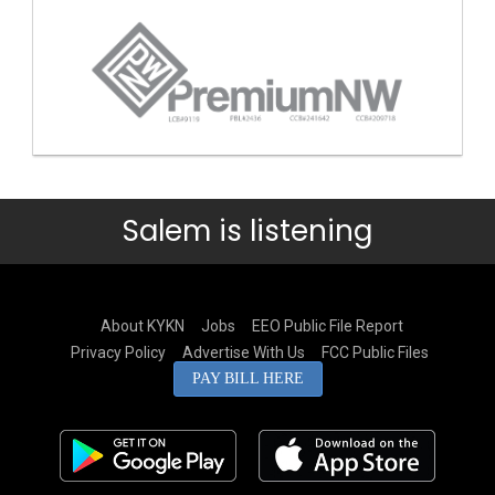
Salem is listening
About KYKN
Jobs
EEO Public File Report
Privacy Policy
Advertise With Us
FCC Public Files
PAY BILL HERE