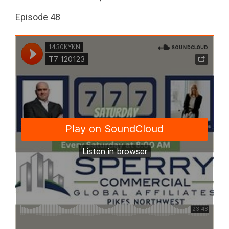
Episode 48