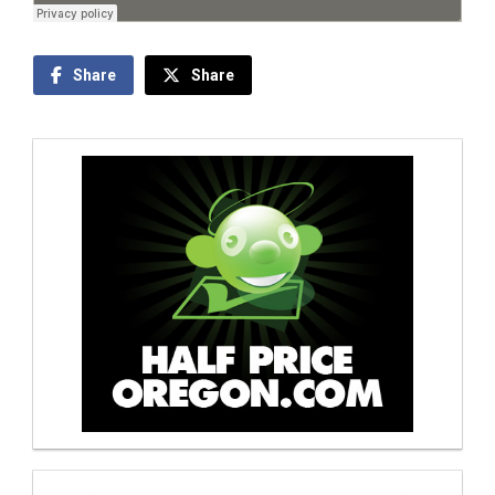
Share
Share