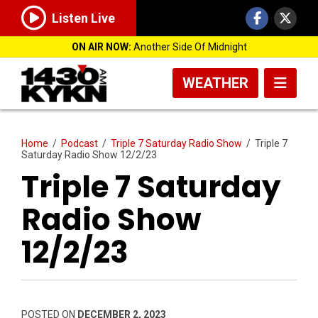
Listen Live
ON AIR NOW:
Another Side Of Midnight
WEATHER
Home
/
Podcast
/
Triple 7 Saturday Radio Show
/
Triple 7
Saturday Radio Show 12/2/23
Triple 7 Saturday
Radio Show
12/2/23
POSTED ON
DECEMBER 2, 2023