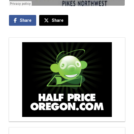
Share
Share