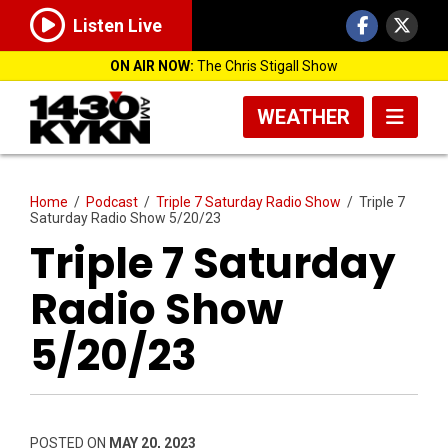
Listen Live
ON AIR NOW:
The Chris Stigall Show
WEATHER
Home
/
Podcast
/
Triple 7 Saturday Radio Show
/
Triple 7
Saturday Radio Show 5/20/23
Triple 7 Saturday
Radio Show
5/20/23
POSTED ON
MAY 20, 2023