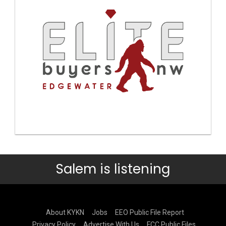
Salem is listening
About KYKN
Jobs
EEO Public File Report
Privacy Policy
Advertise With Us
FCC Public Files