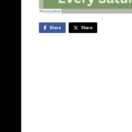
Share
Share