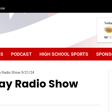
how
Toda
94°
5
MS
PODCAST
HIGH SCHOOL SPORTS
SPONS
ay Radio Show 9/21/24
day Radio Show