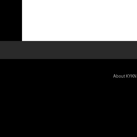
About KYKN