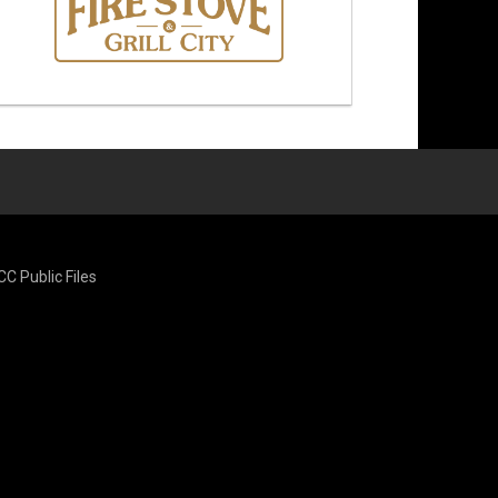
CC Public Files