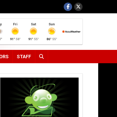
y
Fri
Sat
Sun
7°
91°
58°
91°
55°
86°
55°
SEARCH
ORS
STAFF