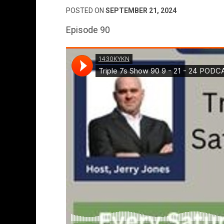
POSTED ON
SEPTEMBER 21, 2024
Episode 90