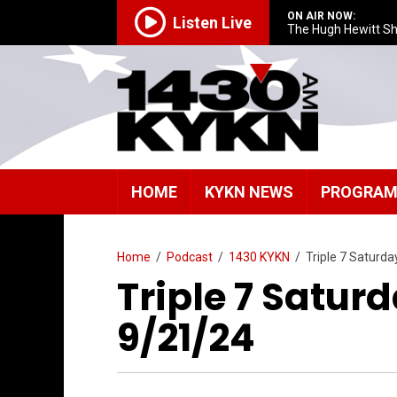
ON AIR NOW:
Listen Live
The Hugh Hewitt S
HOME
KYKN NEWS
PROGRA
Home
/
Podcast
/
1430 KYKN
/
Triple 7 Saturd
Triple 7 Satur
9/21/24