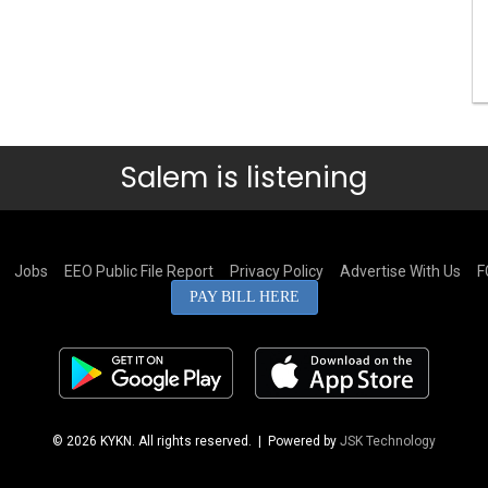
Salem is listening
Jobs
EEO Public File Report
Privacy Policy
Advertise With Us
F
PAY BILL HERE
© 2026 KYKN. All rights reserved.
| Powered by
JSK Technology