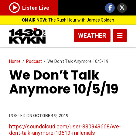
Listen Live
ON AIR NOW:
The Rush Hour with James Golden
WEATHER
Home
/
Podcast
/
We Don’t Talk Anymore 10/5/19
We Don’t Talk
Anymore 10/5/19
POSTED ON
OCTOBER 9, 2019
https://soundcloud.com/user-330949668/we-
dont-talk-anymore-10519-millenials