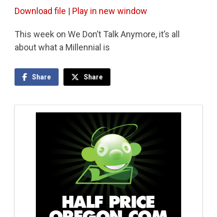
Download file
|
Play in new window
This week on We Don’t Talk Anymore, it’s all
about what a Millennial is
Share
Share