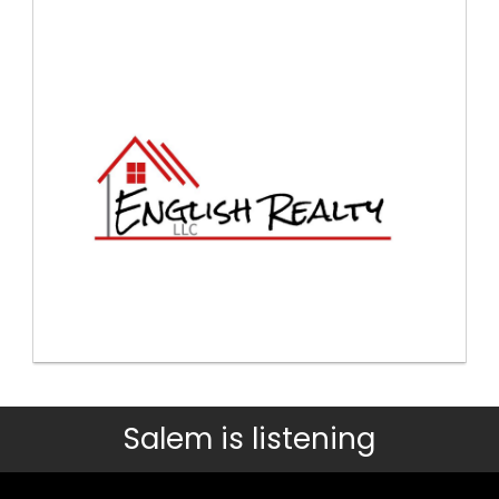
Salem is listening