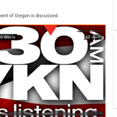
ent of Oregon is discussed.