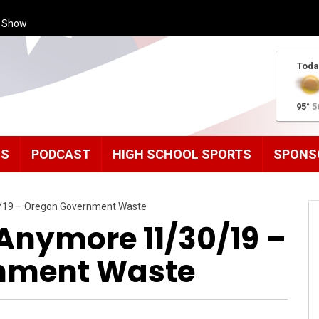
s Show
Toda
95°
5
MS
PODCAST
HIGH SCHOOL SPORTS
SPONS
0/19 – Oregon Government Waste
Anymore 11/30/19 –
nment Waste