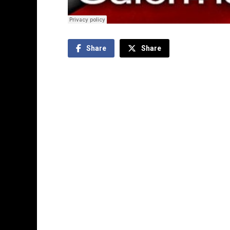
Share
Share