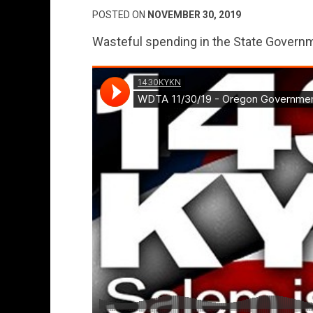
POSTED ON
NOVEMBER 30, 2019
Wasteful spending in the State Governm