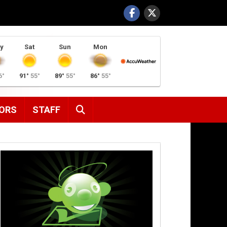
y
Sat
Sun
Mon
6°
91°
55°
89°
55°
86°
55°
SEARCH
ORS
STAFF