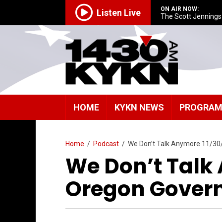
ON AIR NOW:
Listen Live
The Scott Jenning
HOME
KYKN NEWS
PROGRA
Home
/
Podcast
/
We Don’t Talk Anymore 11/3
We Don’t Talk 
Oregon Gover